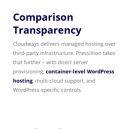
Comparison
Transparency
Cloudways delivers managed hosting over
third-party infrastructure. Pressillion takes
that further – with direct server
provisioning,
container-level WordPress
hosting
, multi-cloud support, and
WordPress-specific controls.