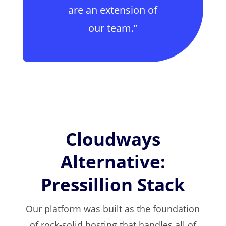
are an extension of
our team.”
Cloudways
Alternative:
Pressillion Stack
Our platform was built as the foundation
of rock-solid hosting that handles all of