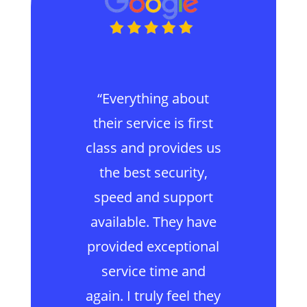
“Everything about
their service is first
class and provides us
the best security,
speed and support
available. They have
provided exceptional
service time and
again. I truly feel they