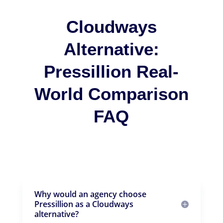
Cloudways
Alternative:
Pressillion Real-
World Comparison
FAQ
Why would an agency choose
Pressillion as a Cloudways
alternative?