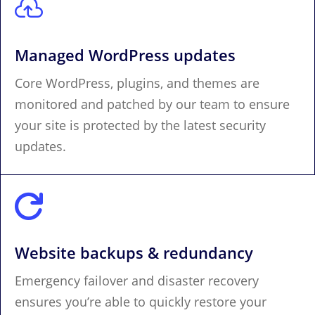

Managed WordPress updates
Core WordPress, plugins, and themes are
monitored and patched by our team to ensure
your site is protected by the latest security
updates.

Website backups & redundancy
Emergency failover and disaster recovery
ensures you’re able to quickly restore your