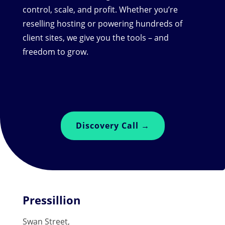
control, scale, and profit. Whether you’re
reselling hosting or powering hundreds of
client sites, we give you the tools – and
freedom to grow.
Discovery Call →
Pressillion
Swan Street,