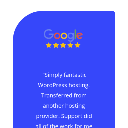
“Simply fantastic
WordPress hosting.
Transferred from
another hosting
provider. Support did
all of the work for me