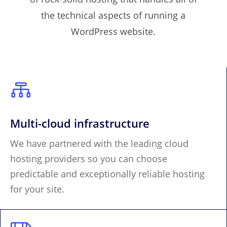
the technical aspects of running a
WordPress website.

Multi-cloud infrastructure
We have partnered with the leading cloud
hosting providers so you can choose
predictable and exceptionally reliable hosting
for your site.