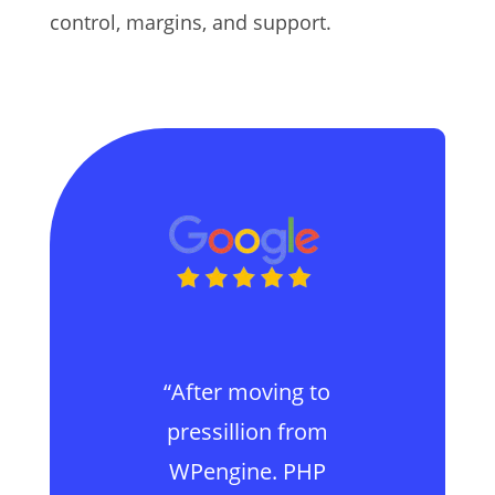
control, margins, and support.
“After moving to
pressillion from
WPengine. PHP