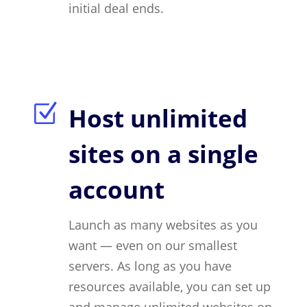
initial deal ends.
Z
Host unlimited
sites on a single
account
Launch as many websites as you
want — even on our smallest
servers. As long as you have
resources available, you can set up