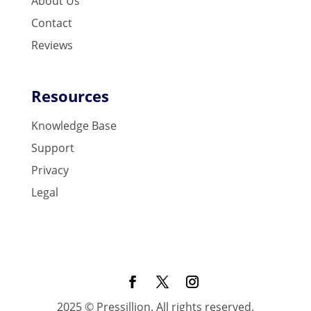
About Us
Contact
Reviews
Resources
Knowledge Base
Support
Privacy
Legal
2025 © Pressillion. All rights reserved.