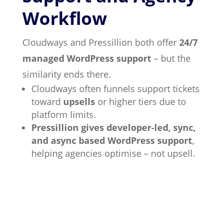
Workflow
Cloudways and Pressillion both offer
24/7
managed WordPress support
– but the
similarity ends there.
Cloudways often funnels support tickets
toward
upsells
or higher tiers due to
platform limits.
Pressillion gives developer-led, sync,
and async based WordPress support
,
helping agencies optimise – not upsell.