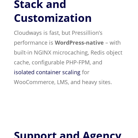
Stack and
Customization
Cloudways is fast, but Pressillion’s
performance is
WordPress-native
– with
built-in NGINX microcaching, Redis object
cache, configurable PHP-FPM, and
isolated container scaling
for
WooCommerce, LMS, and heavy sites.
Support and Agency