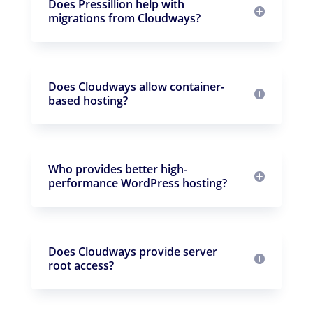
Does Pressillion help with
migrations from Cloudways?
Does Cloudways allow container-
based hosting?
Who provides better high-
performance WordPress hosting?
Does Cloudways provide server
root access?