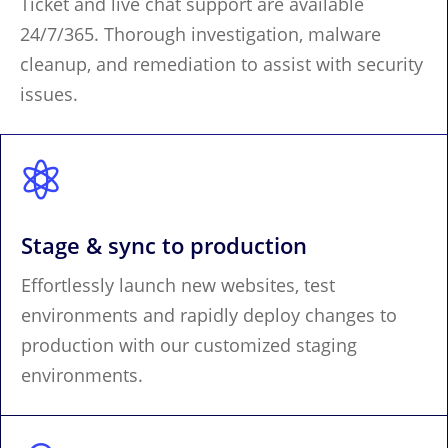
Ticket and live chat support are available
24/7/365. Thorough investigation, malware
cleanup, and remediation to assist with security
issues.

Stage & sync to production
Effortlessly launch new websites, test
environments and rapidly deploy changes to
production with our customized staging
environments.