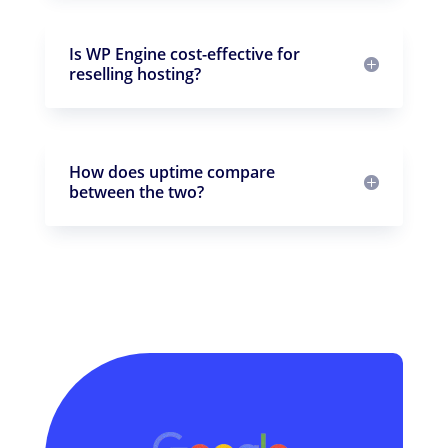
Is WP Engine cost-effective for
reselling hosting?
How does uptime compare
between the two?