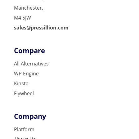
Manchester,
M4 5JW
sales@pressillion.com
Compare
All Alternatives
WP Engine
Kinsta
Flywheel
Company
Platform