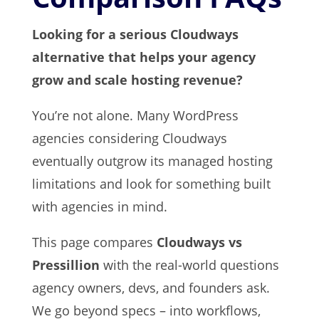
Looking for a serious Cloudways
alternative that helps your agency
grow and scale hosting revenue?
You’re not alone. Many WordPress
agencies considering Cloudways
eventually outgrow its managed hosting
limitations and look for something built
with agencies in mind.
This page compares
Cloudways vs
Pressillion
with the real-world questions
agency owners, devs, and founders ask.
We go beyond specs – into workflows,