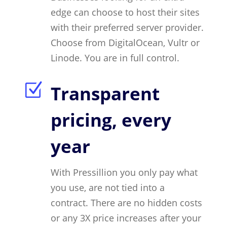
edge can choose to host their sites
with their preferred server provider.
Choose from DigitalOcean, Vultr or
Linode. You are in full control.
Z
Transparent
pricing, every
year
With Pressillion you only pay what
you use, are not tied into a
contract. There are no hidden costs
or any 3X price increases after your