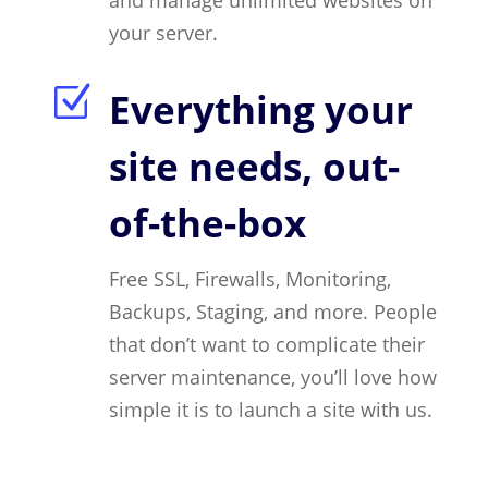
and manage unlimited websites on
your server.
Z
Everything your
site needs, out-
of-the-box
Free SSL, Firewalls, Monitoring,
Backups, Staging, and more. People
that don’t want to complicate their
server maintenance, you’ll love how
simple it is to launch a site with us.