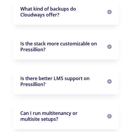
What kind of backups do
Cloudways offer?
Is the stack more customizable on
Pressillion?
Is there better LMS support on
Pressillion?
Can I run multitenancy or
multisite setups?