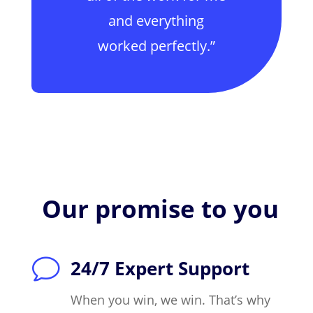
and everything
worked perfectly.”
Our promise to you
v
24/7 Expert Support
When you win, we win. That’s why