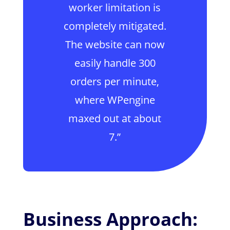
worker limitation is
completely mitigated.
The website can now
easily handle 300
orders per minute,
where WPengine
maxed out at about
7.”
Business Approach: