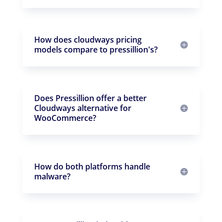
How does cloudways pricing
models compare to pressillion's?
Does Pressillion offer a better
Cloudways alternative for
WooCommerce?
How do both platforms handle
malware?