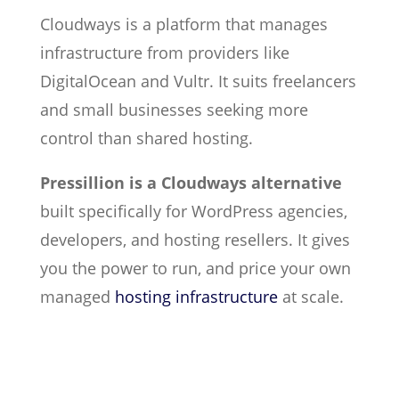
Cloudways is a platform that manages
infrastructure from providers like
DigitalOcean and Vultr. It suits freelancers
and small businesses seeking more
control than shared hosting.
Pressillion is a Cloudways alternative
built specifically for WordPress agencies,
developers, and hosting resellers. It gives
you the power to run, and price your own
managed
hosting infrastructure
at scale.