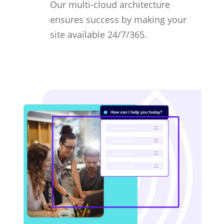
Our multi-cloud architecture
ensures success by making your
site available 24/7/365.