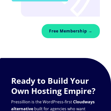
Free Membership →
Ready to Build Your
Own Hosting Empire?
Pressillion is the WordPress-first
Cloudways
alternative
built for agencies who want