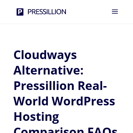
Cloudways
Alternative:
Pressillion Real-
World WordPress
Hosting
Comparison FAQs