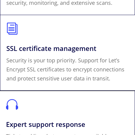
security, monitoring, and extensive scans.
i
SSL certificate management
Security is your top priority. Support for Let’s
Encrypt SSL certificates to encrypt connections
and protect sensitive user data in transit.

Expert support response