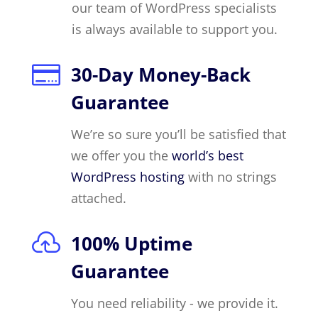
our team of WordPress specialists
is always available to support you.

30-Day Money-Back
Guarantee
We’re so sure you’ll be satisfied that
we offer you the
world’s best
WordPress hosting
with no strings
attached.

100% Uptime
Guarantee
You need reliability - we provide it.