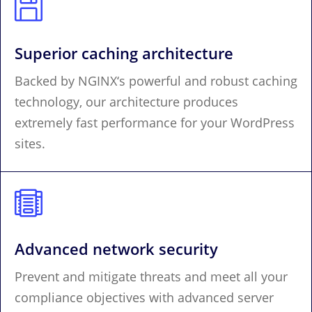

Superior caching architecture
Backed by NGINX‘s powerful and robust caching
technology, our architecture produces
extremely fast performance for your WordPress
sites.

Advanced network security
Prevent and mitigate threats and meet all your
compliance objectives with advanced server