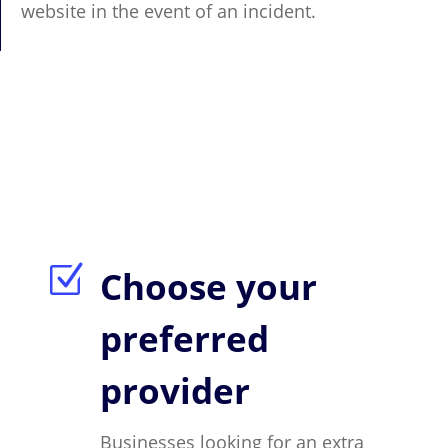
website in the event of an incident.
Z
Choose your
preferred
provider
Businesses looking for an extra