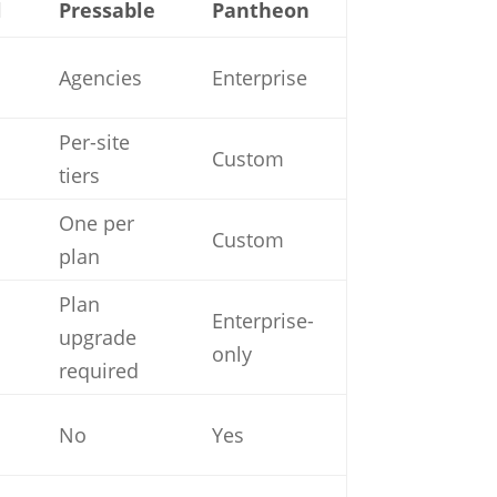
l
Pressable
Pantheon
Agencies
Enterprise
Per-site
Custom
tiers
One per
Custom
plan
Plan
Enterprise-
upgrade
only
required
No
Yes