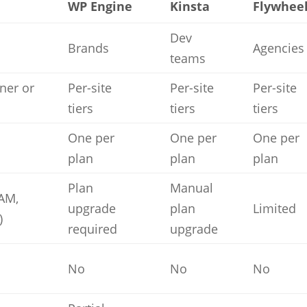
WP Engine
Kinsta
Flywhee
Dev
Brands
Agencies
teams
iner or
Per-site
Per-site
Per-site
tiers
tiers
tiers
One per
One per
One per
plan
plan
plan
Plan
Manual
RAM,
upgrade
plan
Limited
)
required
upgrade
No
No
No