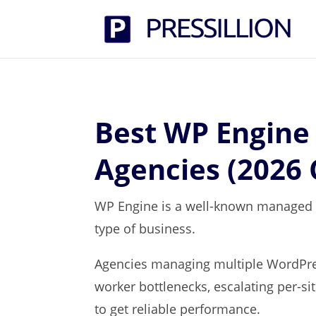
Best WP Engine 
Agencies (2026
WP Engine is a well-known managed Wo
type of business.
Agencies managing multiple WordPres
worker bottlenecks, escalating per-si
to get reliable performance.