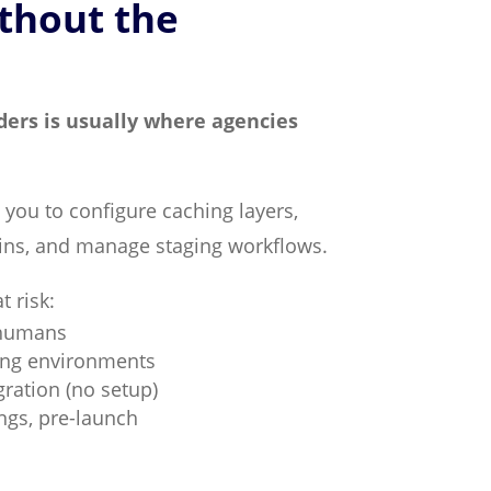
thout the
ders is usually where agencies
 you to configure caching layers,
gins, and manage staging workflows.
t risk:
 humans
ing environments
ration (no setup)
ngs, pre-launch