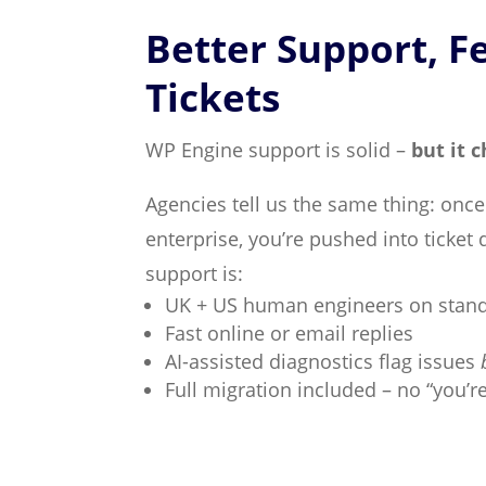
Better Support, F
Tickets
WP Engine support is solid –
but it 
Agencies tell us the same thing: onc
enterprise, you’re pushed into ticket 
support is:
UK + US human engineers on stan
Fast online or email replies
AI-assisted diagnostics flag issues
Full migration included – no “you’