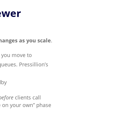
ewer
changes as you scale
.
e you move to
queues. Pressillion’s
dby
before
clients call
re on your own” phase