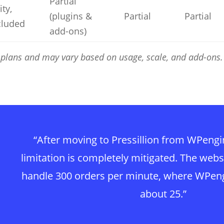
Partial
ity,
(plugins &
Partial
Partial
cluded
add-ons)
el plans and may vary based on usage, scale, and add-ons.
“After moving to Pressillion from WPeng
limitation is completely mitigated. The webs
handle 300 orders per minute, where WPen
about 25.”