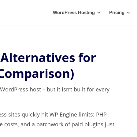
WordPress Hosting
Pricing
Alternatives for
 Comparison)
rdPress host – but it isn’t built for every
s sites quickly hit WP Engine limits: PHP
te costs, and a patchwork of paid plugins just