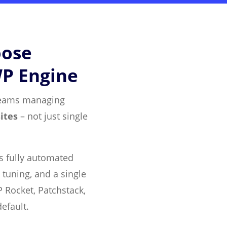
oose
WP Engine
r teams managing
ites
– not just single
es fully automated
 tuning, and a single
 Rocket, Patchstack,
efault.