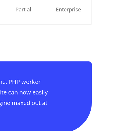
Partial
Enterprise
ine. PHP worker
ite can now easily
gine maxed out at