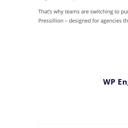
That’s why teams are switching to pur
Pressillion – designed for agencies 
WP Eng