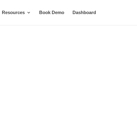
Resources
Book Demo
Dashboard