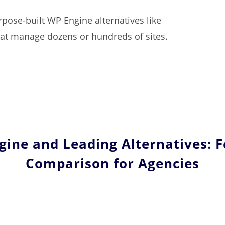
pose-built WP Engine alternatives like
that manage dozens or hundreds of sites.
ine and Leading Alternatives: 
Comparison for Agencies