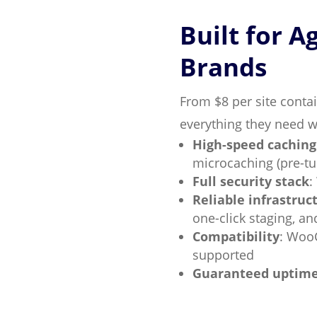
Built for A
Brands
From $8 per site contai
everything they need wi
High-speed caching
microcaching (pre-t
Full security stack
:
Reliable infrastruc
one-click staging, a
Compatibility
: Woo
supported
Guaranteed uptim