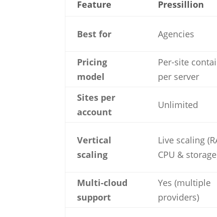
Feature
Pressillion
Best for
Agencies
Pricing
Per-site conta
model
per server
Sites per
Unlimited
account
Vertical
Live scaling (
scaling
CPU & storage
Multi-cloud
Yes (multiple
support
providers)