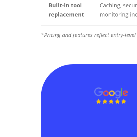
Built-in tool
Caching, secur
replacement
monitoring in
*Pricing and features reflect entry-lev