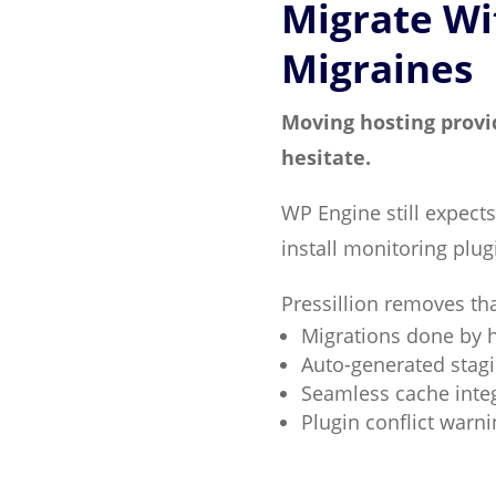
Migrate Wi
Migraines
Moving hosting provi
hesitate.
WP Engine still expects
install monitoring plu
Pressillion removes tha
Migrations done by
Auto-generated stag
Seamless cache integ
Plugin conflict warni