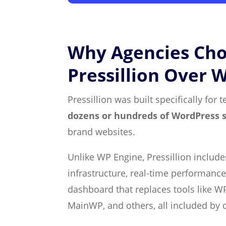
Why Agencies Ch
Pressillion Over 
Pressillion was built specifically fo
dozens or hundreds of WordPress s
brand websites.
Unlike WP Engine, Pressillion includ
infrastructure, real-time performance
dashboard that replaces tools like WP
MainWP, and others, all included by d