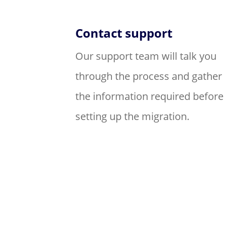
Contact support
Our support team will talk you
through the process and gather
the information required before
setting up the migration.