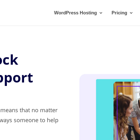
WordPress Hosting
Pricing
ock
pport
t means that no matter
always someone to help