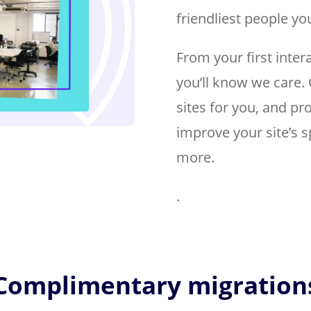
friendliest people you
From your first inter
you’ll know we care. 
sites for you, and p
improve your site’s s
more.
.
Complimentary migration