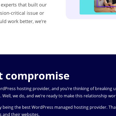
experts that built our
ion-critical issue or
uld work better, we’re
ut compromise
Press hosting provider, and you’re thinking of breaking 
. Well, we do, and we’re ready to make this relationship wor
by being the best WordPress managed hosting provider. Tha
s and their websites.