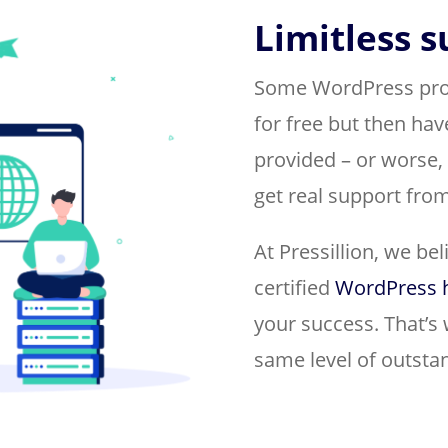
Limitless 
Some WordPress provi
for free but then hav
provided – or worse,
get real support from
At Pressillion, we be
certified
WordPress 
your success. That’s 
same level of outsta