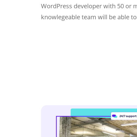
WordPress developer with 50 or 
knowlegeable team will be able to