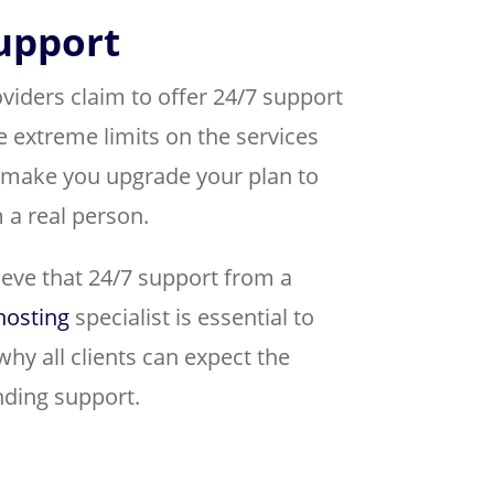
support
ders claim to offer 24/7 support
e extreme limits on the services
 make you upgrade your plan to
 a real person.
lieve that 24/7 support from a
hosting
specialist is essential to
why all clients can expect the
nding support.