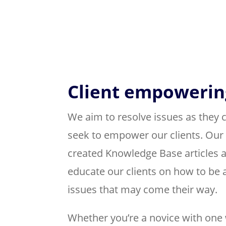
Client empowerin
We aim to resolve issues as they 
seek to empower our clients. Our
created Knowledge Base articles a
educate our clients on how to be a
issues that may come their way.
Whether you’re a novice with one 