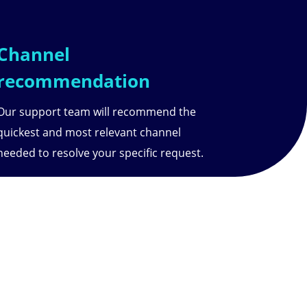
Channel
recommendation
Our support team will recommend the
quickest and most relevant channel
needed to resolve your specific request.