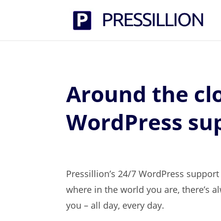
Around the cl
WordPress su
Pressillion’s 24/7 WordPress suppor
where in the world you are, there’s 
you – all day, every day.