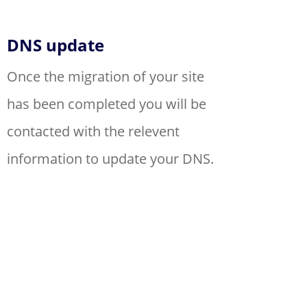
DNS update
Once the migration of your site
has been completed you will be
contacted with the relevent
information to update your DNS.