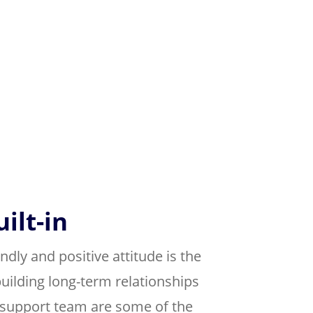
ilt-in
ndly and positive attitude is the
uilding long-term relationships
r support team are some of the