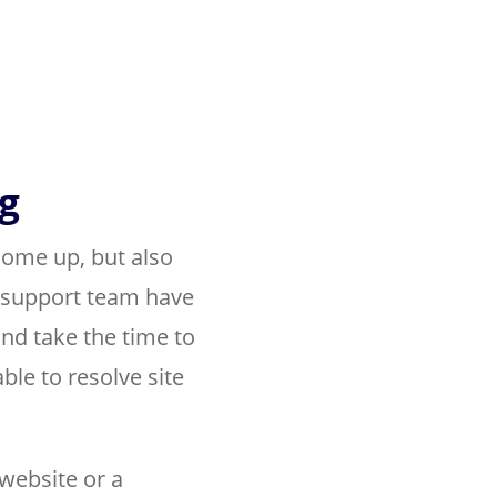
g
come up, but also
 support team have
nd take the time to
ble to resolve site
website or a