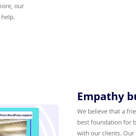
more, our
 help.
Empathy bu
We believe that a frie
best foundation for b
with our clients. Ou