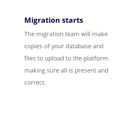
Migration starts
The migration team will make
copies of your database and
files to upload to the platform
making sure all is present and
correct.