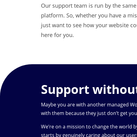
Our support team is run by the same 
platform. So, whether you have a miss
just want to see how your website co
here for you.
Support witho
Maybe you are with another managed Word
with them because they just don’t get you
We’re on a mission to change the world 
starts by genuinely caring about our user