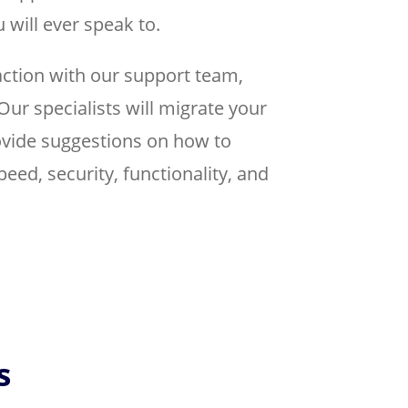
 will ever speak to.
action with our support team,
Our specialists will migrate your
rovide suggestions on how to
peed, security, functionality, and
s