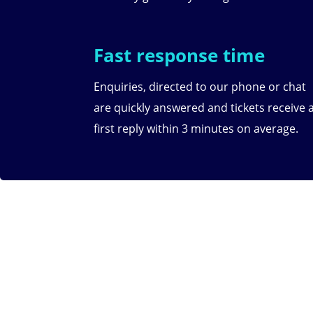
Fast response time
Enquiries, directed to our phone or chat
are quickly answered and tickets receive 
first reply within 3 minutes on average.