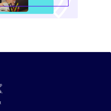
up
k.
t