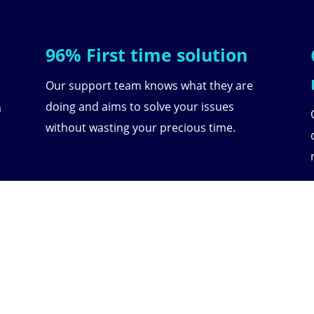
96% First time solution
Our support team knows what they are
doing and aims to solve your issues
a
without wasting your precious time.