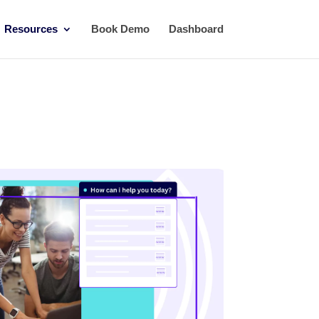
Resources
Book Demo
Dashboard