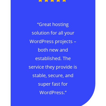
“Great hosting
solution for all your
WordPress projects –
both new and
established. The
service they provide is
stable, secure, and
super fast for
WordPress.”