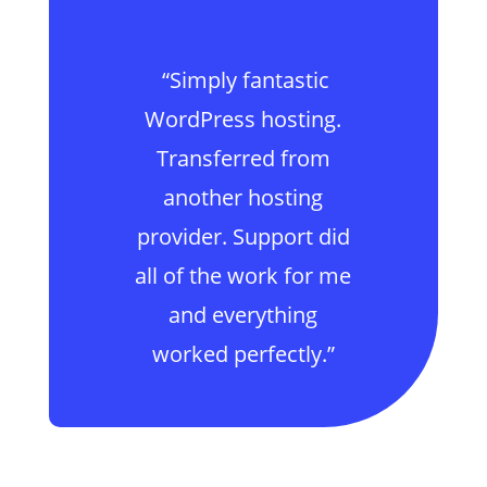
“Simply fantastic
WordPress hosting.
Transferred from
another hosting
provider. Support did
all of the work for me
and everything
worked perfectly.”