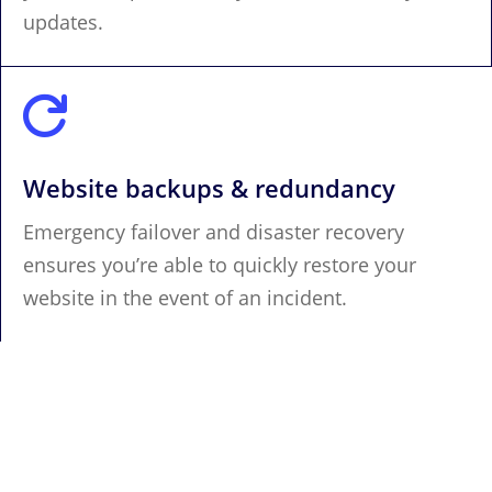
updates.

Website backups & redundancy
Emergency failover and disaster recovery
ensures you’re able to quickly restore your
website in the event of an incident.