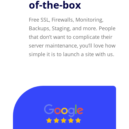
of-the-box
Free SSL, Firewalls, Monitoring,
Backups, Staging, and more. People
that don’t want to complicate their
server maintenance, you’ll love how
simple it is to launch a site with us.