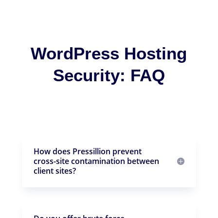
WordPress Hosting
Security: FAQ
How does Pressillion prevent
cross-site contamination between
client sites?