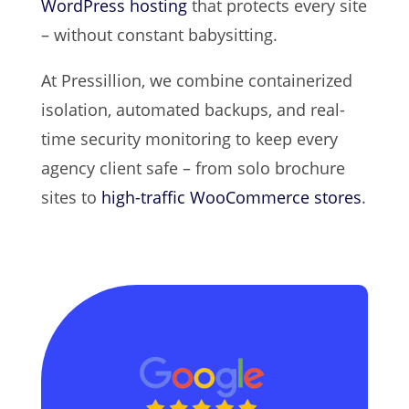
WordPress hosting
that protects every site
– without constant babysitting.
At Pressillion, we combine containerized
isolation, automated backups, and real-
time security monitoring to keep every
agency client safe – from solo brochure
sites to
high-traffic WooCommerce stores
.