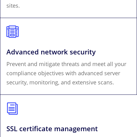
sites.

Advanced network security
Prevent and mitigate threats and meet all your
compliance objectives with advanced server
security, monitoring, and extensive scans.
i
SSL certificate management