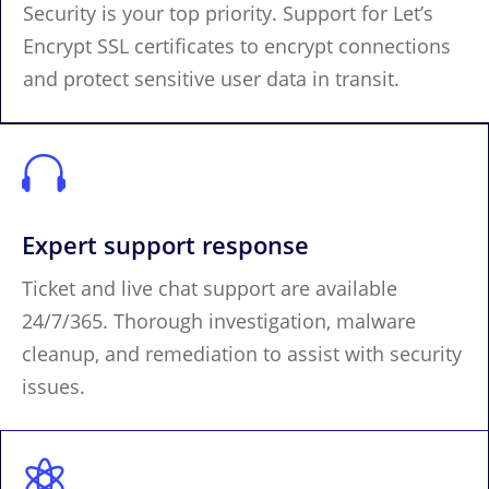
Security is your top priority. Support for Let’s
Encrypt SSL certificates to encrypt connections
and protect sensitive user data in transit.

Expert support response
Ticket and live chat support are available
24/7/365. Thorough investigation, malware
cleanup, and remediation to assist with security
issues.
