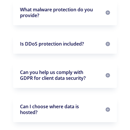
What malware protection do you
provide?
Is DDoS protection included?
Can you help us comply with
GDPR for client data security?
Can I choose where data is
hosted?