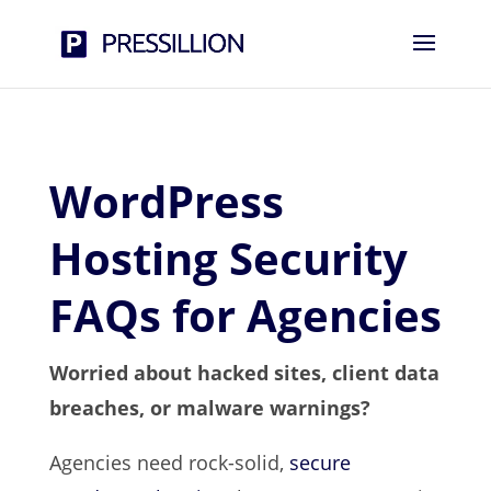
WordPress
Hosting Security
FAQs for Agencies
Worried about hacked sites, client data
breaches, or malware warnings?
Agencies need rock-solid,
secure