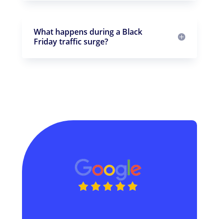
What happens during a Black
Friday traffic surge?