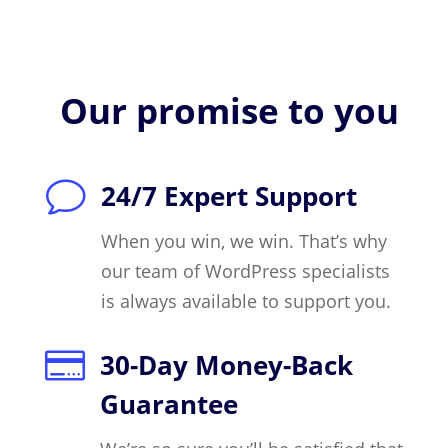
Our promise to you
v
24/7 Expert Support
When you win, we win. That’s why
our team of WordPress specialists
is always available to support you.

30-Day Money-Back
Guarantee