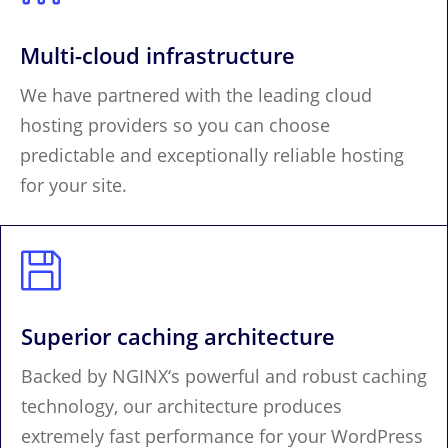
Multi-cloud infrastructure
We have partnered with the leading cloud
hosting providers so you can choose
predictable and exceptionally reliable hosting
for your site.

Superior caching architecture
Backed by NGINX‘s powerful and robust caching
technology, our architecture produces
extremely fast performance for your WordPress