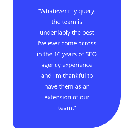
“Whatever my query,
the team is
undeniably the best
I’ve ever come across
in the 16 years of SEO
agency experience
and I’m thankful to
have them as an
extension of our
team.”