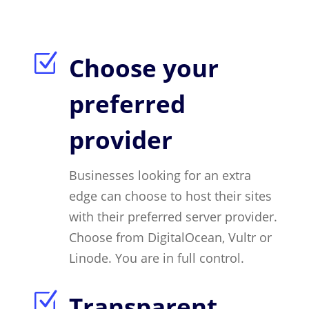
Z
Choose your
preferred
provider
Businesses looking for an extra
edge can choose to host their sites
with their preferred server provider.
Choose from DigitalOcean, Vultr or
Linode. You are in full control.
Z
Transparent