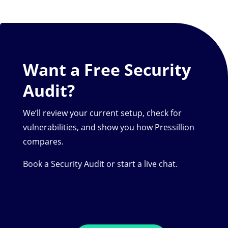
Want a Free Security
Audit?
We’ll review your current setup, check for
vulnerabilities, and show you how Pressillion
compares.
Book a Security Audit or start a live chat.