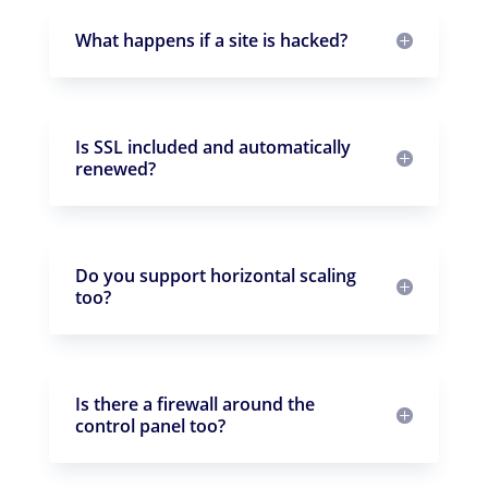
What happens if a site is hacked?
Is SSL included and automatically
renewed?
Do you support horizontal scaling
too?
Is there a firewall around the
control panel too?