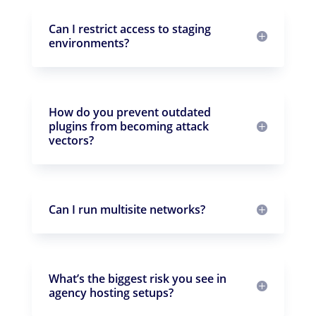
Can I restrict access to staging
environments?
How do you prevent outdated
plugins from becoming attack
vectors?
Can I run multisite networks?
What’s the biggest risk you see in
agency hosting setups?