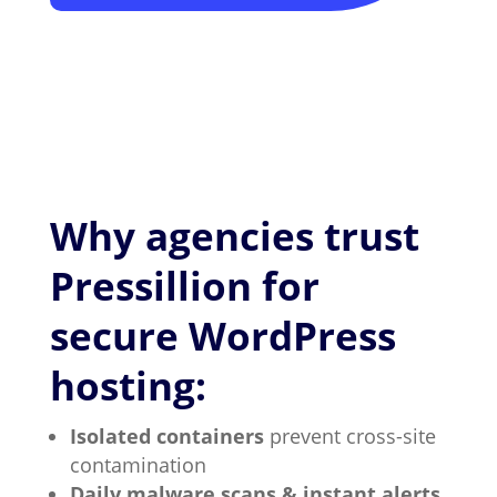
Why agencies trust
Pressillion for
secure WordPress
hosting:
Isolated containers
prevent cross-site
contamination
Daily malware scans & instant alerts