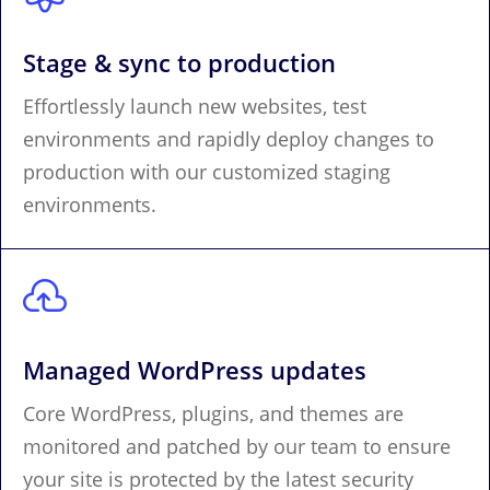
Stage & sync to production
Effortlessly launch new websites, test
environments and rapidly deploy changes to
production with our customized staging
environments.

Managed WordPress updates
Core WordPress, plugins, and themes are
monitored and patched by our team to ensure
your site is protected by the latest security