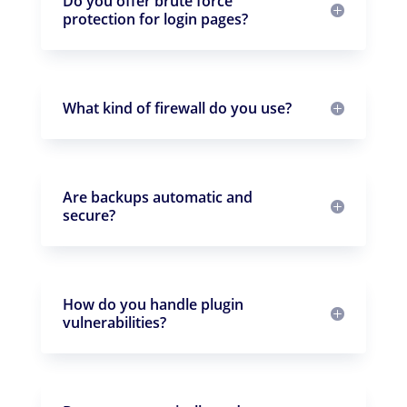
Do you offer brute force
protection for login pages?
What kind of firewall do you use?
Are backups automatic and
secure?
How do you handle plugin
vulnerabilities?