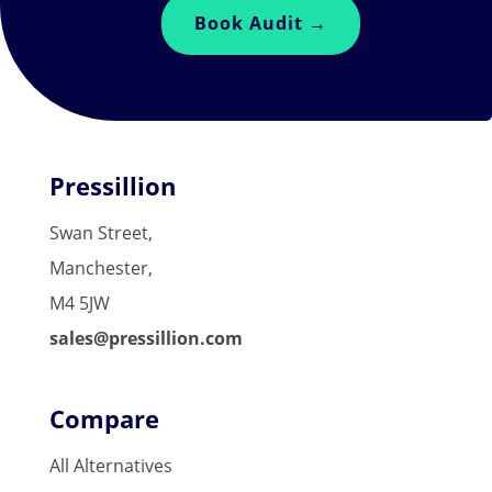
Book Audit →
Pressillion
Swan Street,
Manchester,
M4 5JW
sales@pressillion.com
Compare
All Alternatives