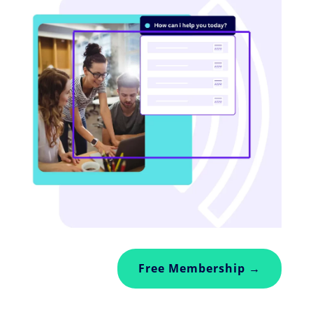
Free Membership →