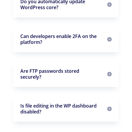
Do you automatically update
WordPress core?
Can developers enable 2FA on the
platform?
Are FTP passwords stored
securely?
Is file editing in the WP dashboard
disabled?