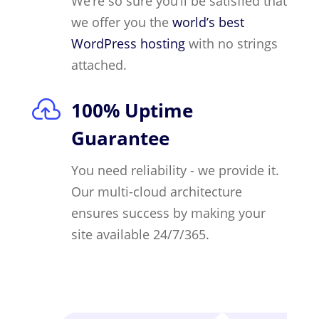
We’re so sure you’ll be satisfied that
we offer you the
world’s best
WordPress hosting
with no strings
attached.

100% Uptime
Guarantee
You need reliability - we provide it.
Our multi-cloud architecture
ensures success by making your
site available 24/7/365.