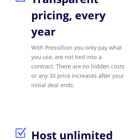
pricing, every
year
With Pressillion you only pay what
you use, are not tied into a
contract. There are no hidden costs
or any 3X price increases after your
initial deal ends.
Z
Host unlimited