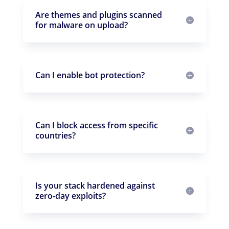
Are themes and plugins scanned
for malware on upload?
Can I enable bot protection?
Can I block access from specific
countries?
Is your stack hardened against
zero-day exploits?