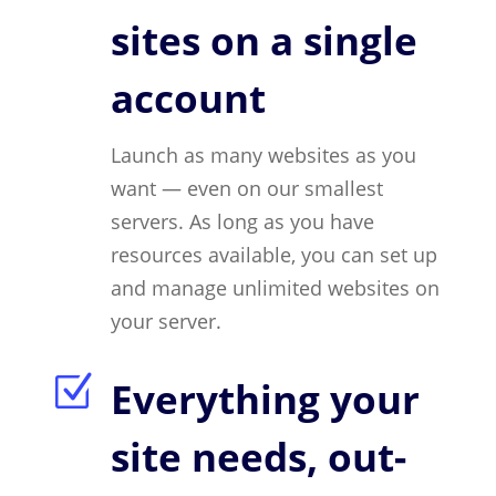
sites on a single
account
Launch as many websites as you
want — even on our smallest
servers. As long as you have
resources available, you can set up
and manage unlimited websites on
your server.
Z
Everything your
site needs, out-