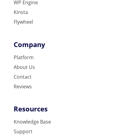
WP Engine
Kinsta
Flywheel
Company
Platform
About Us
Contact
Reviews
Resources
Knowledge Base
Support