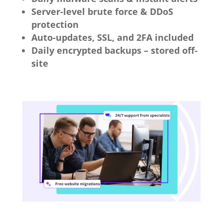
Server-level brute force & DDoS
protection
Auto-updates, SSL, and 2FA included
Daily encrypted backups – stored off-
site