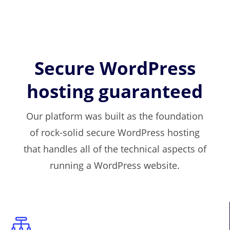
Secure WordPress
hosting guaranteed
Our platform was built as the foundation
of rock-solid secure WordPress hosting
that handles all of the technical aspects of
running a WordPress website.
