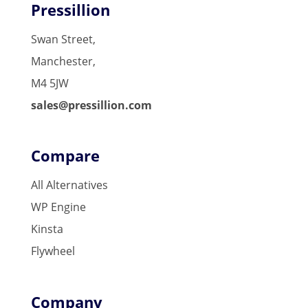
Pressillion
Swan Street,
Manchester,
M4 5JW
sales@pressillion.com
Compare
All Alternatives
WP Engine
Kinsta
Flywheel
Company