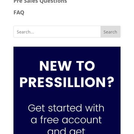
Pre Sales Questions
FAQ
Search