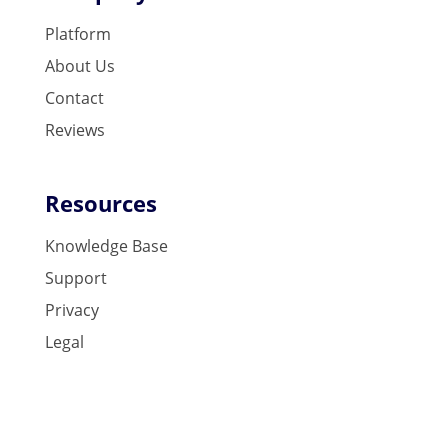
Platform
About Us
Contact
Reviews
Resources
Knowledge Base
Support
Privacy
Legal