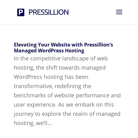
Elevating Your Website with Pressillion’s
Managed WordPress Hosting
In the competitive landscape of web
hosting, the shift towards managed
WordPress hosting has been
transformative, redefining the
benchmarks of website performance and
user experience. As we embark on this
journey to explore the realm of managed
hosting, we’ll...