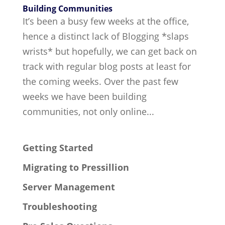
Building Communities
It’s been a busy few weeks at the office,
hence a distinct lack of Blogging *slaps
wrists* but hopefully, we can get back on
track with regular blog posts at least for
the coming weeks. Over the past few
weeks we have been building
communities, not only online...
Getting Started
Migrating to Pressillion
Server Management
Troubleshooting