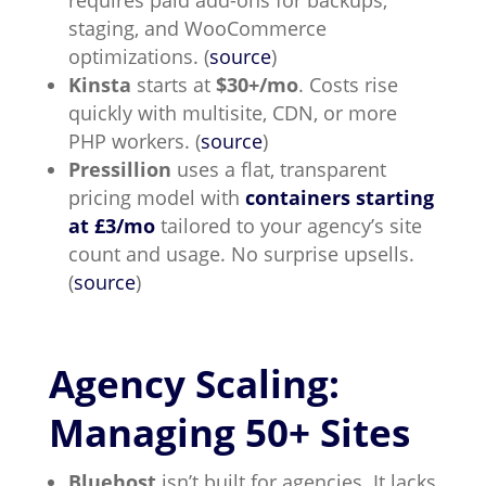
requires paid add-ons for backups,
staging, and WooCommerce
optimizations. (
source
)
Kinsta
starts at
$30+/mo
. Costs rise
quickly with multisite, CDN, or more
PHP workers. (
source
)
Pressillion
uses a flat, transparent
pricing model with
containers
starting
at £3/mo
tailored to your agency’s site
count and usage. No surprise upsells.
(
source
)
Agency Scaling:
Managing 50+ Sites
Bluehost
isn’t built for agencies. It lacks