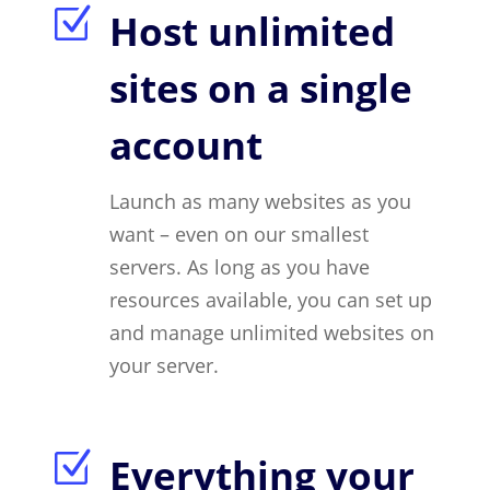
Z
Host unlimited
sites on a single
account
Launch as many websites as you
want – even on our smallest
servers. As long as you have
resources available, you can set up
and manage unlimited websites on
your server.
Z
Everything your