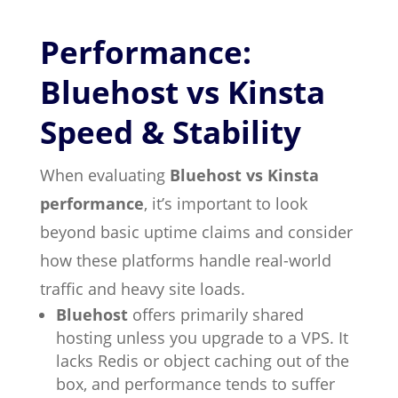
Performance:
Bluehost vs Kinsta
Speed & Stability
When evaluating
Bluehost vs Kinsta
performance
, it’s important to look
beyond basic uptime claims and consider
how these platforms handle real-world
traffic and heavy site loads.
Bluehost
offers primarily shared
hosting unless you upgrade to a VPS. It
lacks Redis or object caching out of the
box, and performance tends to suffer