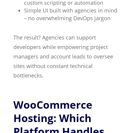
custom scripting or automation
Simple UI built with agencies in mind
– no overwhelming DevOps jargon
The result? Agencies can support
developers while empowering project
managers and account leads to oversee
sites without constant technical
bottlenecks.
WooCommerce
Hosting: Which
Platform Handles