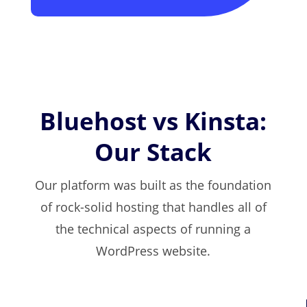
Bluehost vs Kinsta:
Our Stack
Our platform was built as the foundation
of rock-solid hosting that handles all of
the technical aspects of running a
WordPress website.