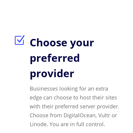
Z
Choose your
preferred
provider
Businesses looking for an extra
edge can choose to host their sites
with their preferred server provider.
Choose from DigitalOcean, Vultr or
Linode. You are in full control.