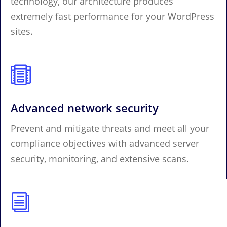
technology, our architecture produces
extremely fast performance for your WordPress
sites.

Advanced network security
Prevent and mitigate threats and meet all your
compliance objectives with advanced server
security, monitoring, and extensive scans.
i