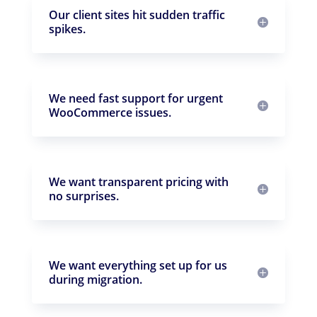
Our client sites hit sudden traffic
spikes.
We need fast support for urgent
WooCommerce issues.
We want transparent pricing with
no surprises.
We want everything set up for us
during migration.