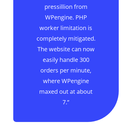
pressillion from
WPengine. PHP
worker limitation is
completely mitigated.
The website can now
easily handle 300
orders per minute,
where WPengine
maxed out at about
7.”