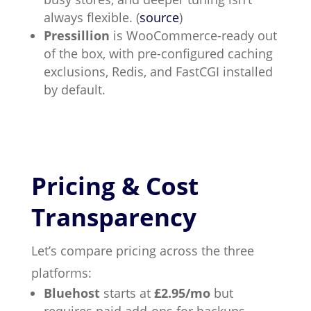
always flexible. (
source
)
Pressillion
is WooCommerce-ready out
of the box, with pre-configured caching
exclusions, Redis, and FastCGI installed
by default.
Pricing & Cost
Transparency
Let’s compare pricing across the three
platforms:
Bluehost
starts at
£2.95/mo
but