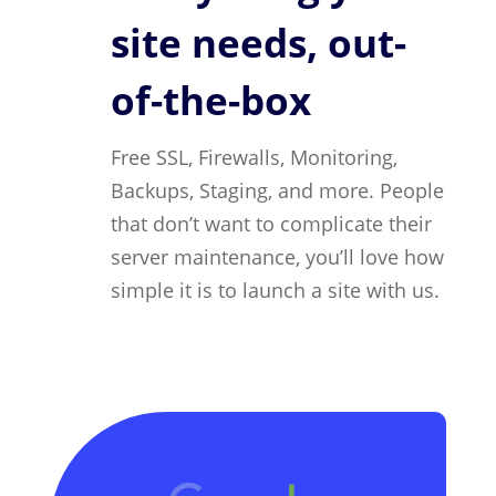
site needs, out-
of-the-box
Free SSL, Firewalls, Monitoring,
Backups, Staging, and more. People
that don’t want to complicate their
server maintenance, you’ll love how
simple it is to launch a site with us.