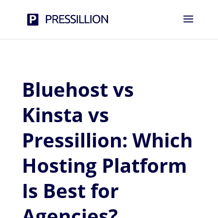
Bluehost vs
Kinsta vs
Pressillion: Which
Hosting Platform
Is Best for
Agencies?