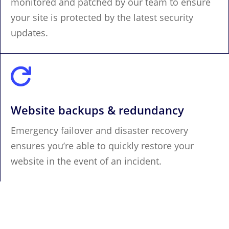
monitored and patched by our team to ensure
your site is protected by the latest security
updates.

Website backups & redundancy
Emergency failover and disaster recovery
ensures you’re able to quickly restore your
website in the event of an incident.