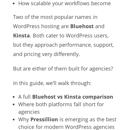
How scalable your workflows become
Two of the most popular names in
WordPress hosting are
Bluehost
and
Kinsta
. Both cater to WordPress users,
but they approach performance, support,
and pricing very differently.
But are either of them built for agencies?
In this guide, we’ll walk through:
A full
Bluehost vs Kinsta comparison
Where both platforms fall short for
agencies
Why
Pressillion
is emerging as the best
choice for modern WordPress agencies