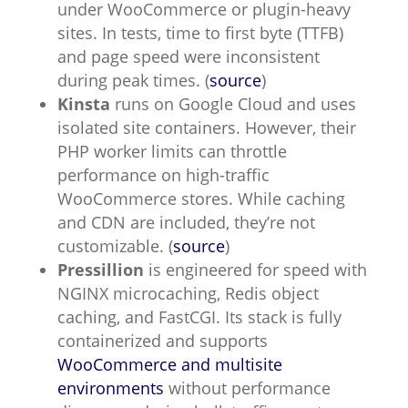
under WooCommerce or plugin-heavy
sites. In tests, time to first byte (TTFB)
and page speed were inconsistent
during peak times. (
source
)
Kinsta
runs on Google Cloud and uses
isolated site containers. However, their
PHP worker limits can throttle
performance on high-traffic
WooCommerce stores. While caching
and CDN are included, they’re not
customizable. (
source
)
Pressillion
is engineered for speed with
NGINX microcaching, Redis object
caching, and FastCGI. Its stack is fully
containerized and supports
WooCommerce and multisite
environments
without performance