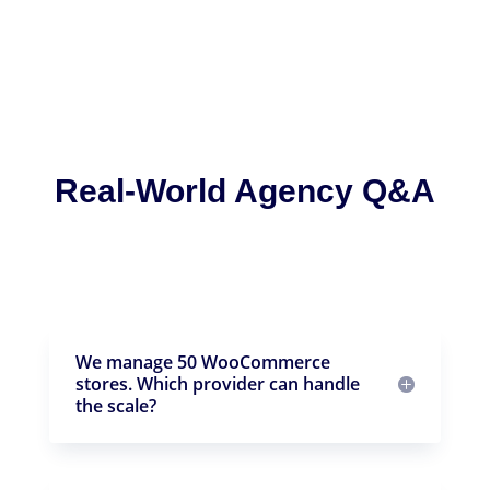
Real-World Agency Q&A
We manage 50 WooCommerce
stores. Which provider can handle
the scale?