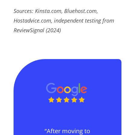
Sources: Kinsta.com, Bluehost.com,
Hostadvice.com, independent testing from
ReviewSignal (2024)
“After moving to