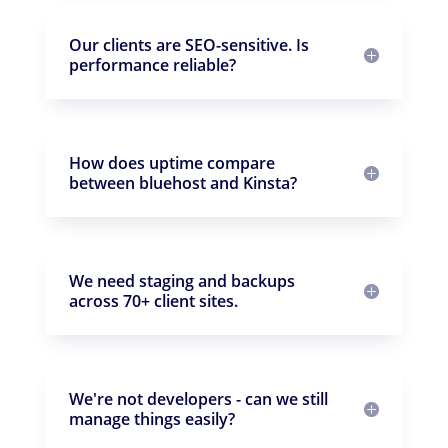
Our clients are SEO-sensitive. Is
performance reliable?
How does uptime compare
between bluehost and Kinsta?
We need staging and backups
across 70+ client sites.
We're not developers - can we still
manage things easily?