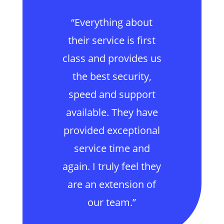
“Everything about
their service is first
class and provides us
the best security,
speed and support
available. They have
provided exceptional
service time and
again. I truly feel they
are an extension of
our team.”