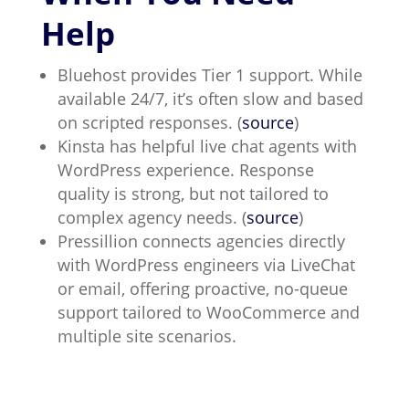
Help
Bluehost provides Tier 1 support. While
available 24/7, it’s often slow and based
on scripted responses. (
source
)
Kinsta has helpful live chat agents with
WordPress experience. Response
quality is strong, but not tailored to
complex agency needs. (
source
)
Pressillion connects agencies directly
with WordPress engineers via LiveChat
or email, offering proactive, no-queue
support tailored to WooCommerce and
multiple site scenarios.