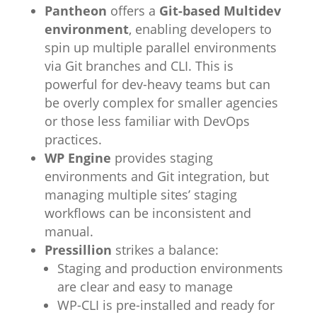
Pantheon
offers a
Git-based Multidev
environment
, enabling developers to
spin up multiple parallel environments
via Git branches and CLI. This is
powerful for dev-heavy teams but can
be overly complex for smaller agencies
or those less familiar with DevOps
practices.
WP Engine
provides staging
environments and Git integration, but
managing multiple sites’ staging
workflows can be inconsistent and
manual.
Pressillion
strikes a balance:
Staging and production environments
are clear and easy to manage
WP-CLI is pre-installed and ready for