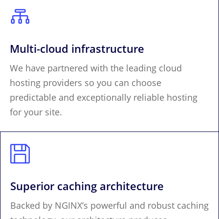

Multi-cloud infrastructure
We have partnered with the leading cloud
hosting providers so you can choose
predictable and exceptionally reliable hosting
for your site.

Superior caching architecture
Backed by NGINX‘s powerful and robust caching