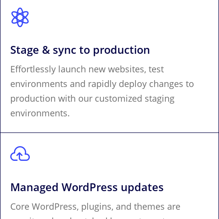

Stage & sync to production
Effortlessly launch new websites, test
environments and rapidly deploy changes to
production with our customized staging
environments.

Managed WordPress updates
Core WordPress, plugins, and themes are