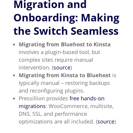
Migration and
Onboarding: Making
the Switch Seamless
Migrating from Bluehost to Kinsta
involves a plugin-based tool, but
complex sites require manual
intervention. (
source
)
Migrating from Kinsta to Bluehost
is
typically manual – restoring backups
and reconfiguring plugins.
Pressillion provides
free hands-on
migrations
: WooCommerce, multisite,
DNS, SSL, and performance
optimizations are all included. (
source
)