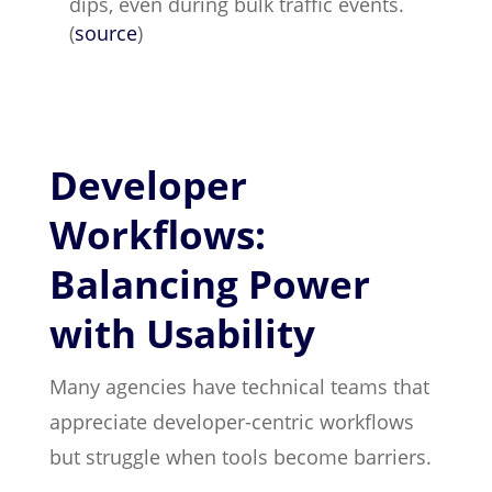
dips, even during bulk traffic events.
(
source
)
Developer
Workflows:
Balancing Power
with Usability
Many agencies have technical teams that
appreciate developer-centric workflows
but struggle when tools become barriers.