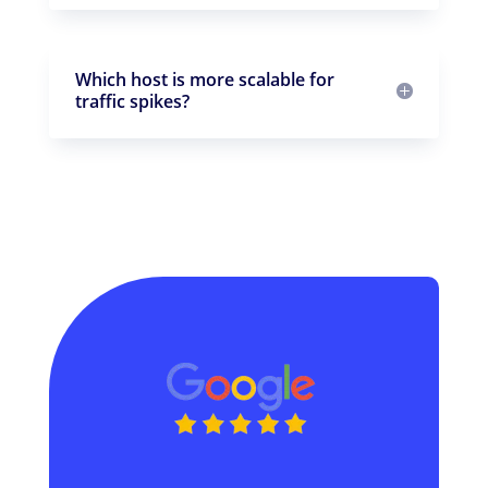
Which host is more scalable for
traffic spikes?