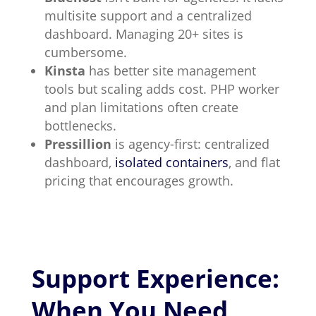
multisite support and a centralized
dashboard. Managing 20+ sites is
cumbersome.
Kinsta
has better site management
tools but scaling adds cost. PHP worker
and plan limitations often create
bottlenecks.
Pressillion
is agency-first: centralized
dashboard,
isolated containers
, and flat
pricing that encourages growth.
Support Experience:
When You Need