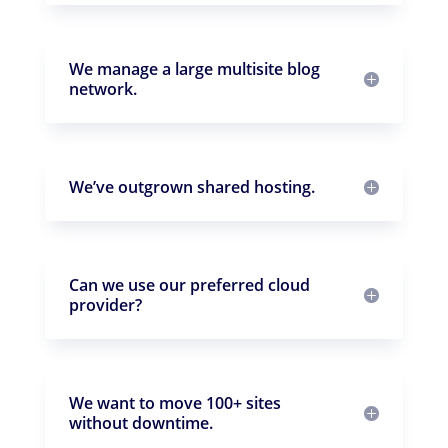
We manage a large multisite blog
network.
We’ve outgrown shared hosting.
Can we use our preferred cloud
provider?
We want to move 100+ sites
without downtime.