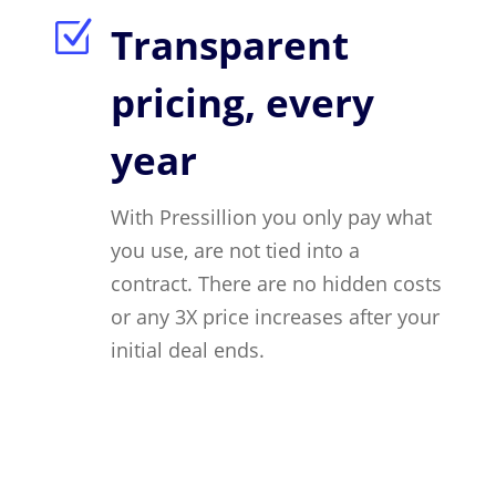
Z
Transparent
pricing, every
year
With Pressillion you only pay what
you use, are not tied into a
contract. There are no hidden costs
or any 3X price increases after your
initial deal ends.