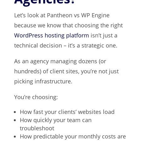
Let’s look at Pantheon vs WP Engine
because we know that choosing the right
WordPress hosting platform
isn’t just a
technical decision – it’s a strategic one.
As an agency managing dozens (or
hundreds) of client sites, you’re not just
picking infrastructure.
You’re choosing:
How fast your clients’ websites load
How quickly your team can
troubleshoot
How predictable your monthly costs are