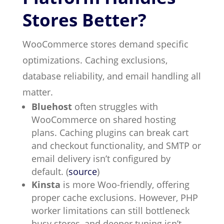
Stores Better?
WooCommerce stores demand specific
optimizations. Caching exclusions,
database reliability, and email handling all
matter.
Bluehost
often struggles with
WooCommerce on shared hosting
plans. Caching plugins can break cart
and checkout functionality, and SMTP or
email delivery isn’t configured by
default. (
source
)
Kinsta
is more Woo-friendly, offering
proper cache exclusions. However, PHP
worker limitations can still bottleneck
busy stores, and deeper tuning isn’t