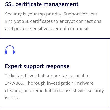
SSL certificate management
Security is your top priority. Support for Let’s
Encrypt SSL certificates to encrypt connections
and protect sensitive user data in transit.

Expert support response
Ticket and live chat support are available
24/7/365. Thorough investigation, malware
cleanup, and remediation to assist with security
issues.