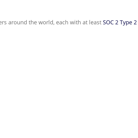
ters around the world, each with at least
SOC 2 Type 2