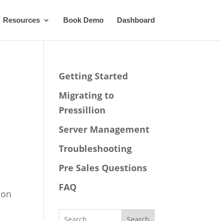
Resources
Book Demo
Dashboard
Getting Started
Migrating to
Pressillion
Server Management
Troubleshooting
Pre Sales Questions
FAQ
ion
Search