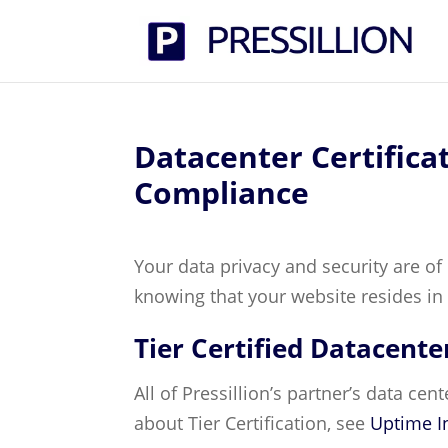
Datacenter Certifica
Compliance
Your data privacy and security are of
knowing that your website resides in 
Tier Certified Datacente
All of Pressillion’s partner’s data cen
about Tier Certification, see
Uptime In