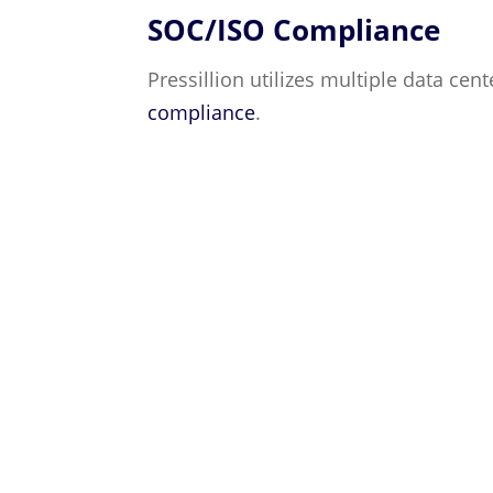
SOC/ISO Compliance
Pressillion utilizes multiple data cen
compliance
.