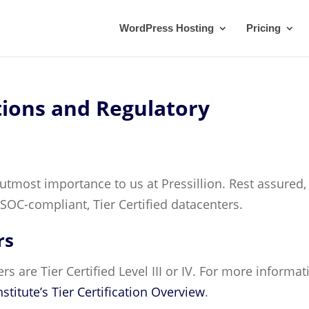
WordPress Hosting
Pricing
tions and Regulatory
 utmost importance to us at Pressillion. Rest assured,
SOC-compliant, Tier Certified datacenters.
rs
ters are Tier Certified Level III or IV. For more informat
stitute’s Tier Certification Overview
.