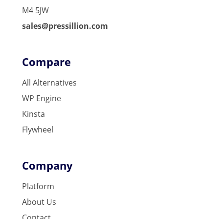
M4 5JW
sales@pressillion.com
Compare
All Alternatives
WP Engine
Kinsta
Flywheel
Company
Platform
About Us
Contact