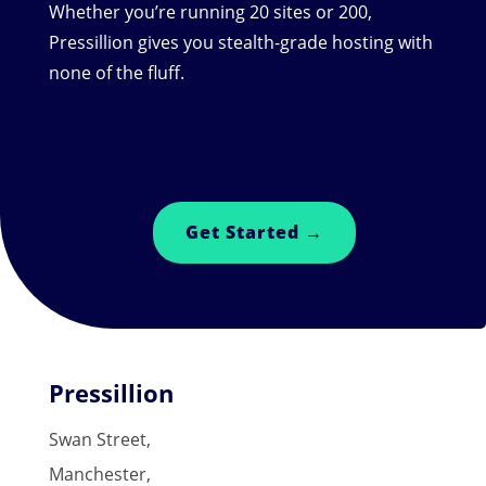
Whether you’re running 20 sites or 200,
Pressillion gives you stealth-grade hosting with
none of the fluff.
Get Started →
Pressillion
Swan Street,
Manchester,