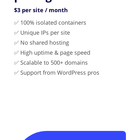
$3 per site / month
✅ 100% isolated containers
✅ Unique IPs per site
✅ No shared hosting
✅ High uptime & page speed
✅ Scalable to 500+ domains
✅ Support from WordPress pros