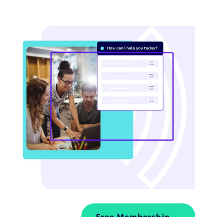
Free Membership →