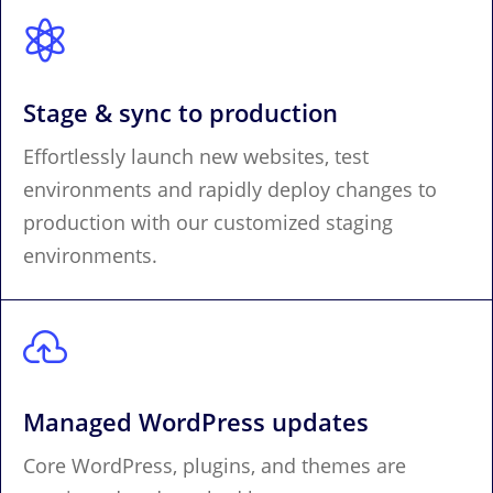

Stage & sync to production
Effortlessly launch new websites, test
environments and rapidly deploy changes to
production with our customized staging
environments.

Managed WordPress updates
Core WordPress, plugins, and themes are