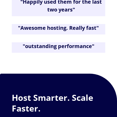
"
Happily used them for the last
two years
"
"
Awesome hosting. Really fast
"
"
outstanding performance
"
Host Smarter. Scale
Faster.