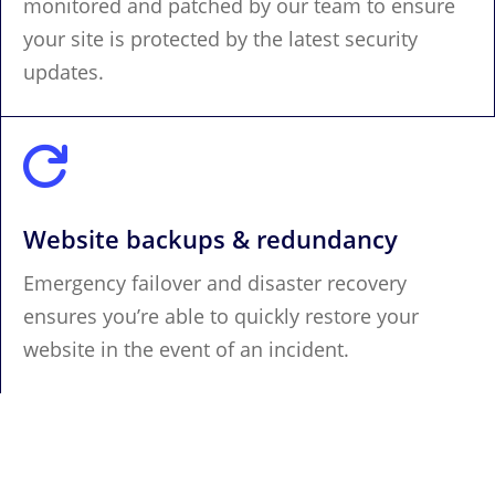
monitored and patched by our team to ensure
your site is protected by the latest security
updates.

Website backups & redundancy
Emergency failover and disaster recovery
ensures you’re able to quickly restore your
website in the event of an incident.