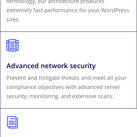
technology, our architecture produces
extremely fast performance for your WordPress
sites.

Advanced network security
Prevent and mitigate threats and meet all your
compliance objectives with advanced server
security, monitoring, and extensive scans.
i