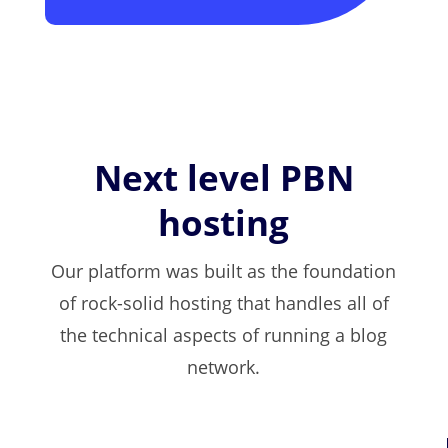
Next level PBN
hosting
Our platform was built as the foundation
of rock-solid hosting that handles all of
the technical aspects of running a blog
network.