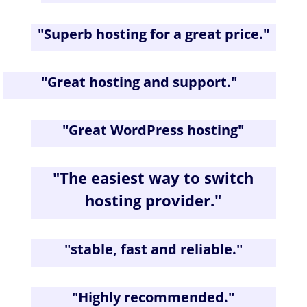
"
Superb hosting for a great price
."
"
Great hosting and support.
"
"
Great WordPress hosting
"
"The easiest way to switch
hosting provider."
"
stable, fast and reliable.
"
"
Highly recommended.
"