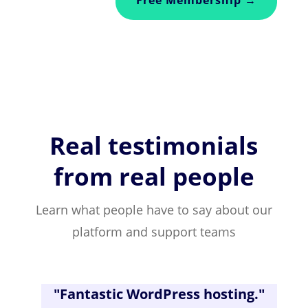
Real testimonials
from real people
Learn what people have to say about our
platform and support teams
"
Fantastic WordPress hosting
."