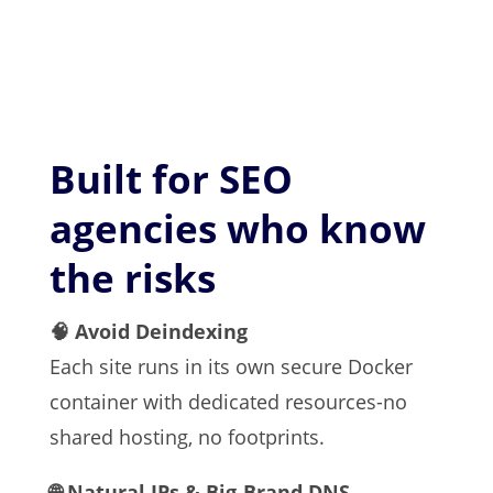
Built for SEO
agencies who know
the risks
🧠 Avoid Deindexing
Each site runs in its own secure Docker
container with dedicated resources-no
shared hosting, no footprints.
🌐 Natural IPs & Big-Brand DNS