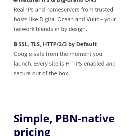
Real IPs and nameservers from trusted
hosts like Digital Ocean and Vultr – your
network blends in by design.
🔒 SSL, TLS, HTTP/2/3 by Default
Google-safe from the moment you
launch. Every site is HTTPS-enabled and
secure out of the box.
Simple, PBN-native
pricing