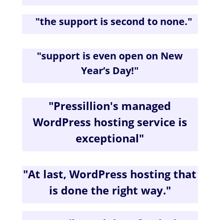
"the s
upport is second to none.
"
"
support is even open on New
Year’s Day!
"
"
Pressillion's managed
WordPress hosting service is
exceptional
"
"
At last, WordPress hosting that
is done the right way.
"