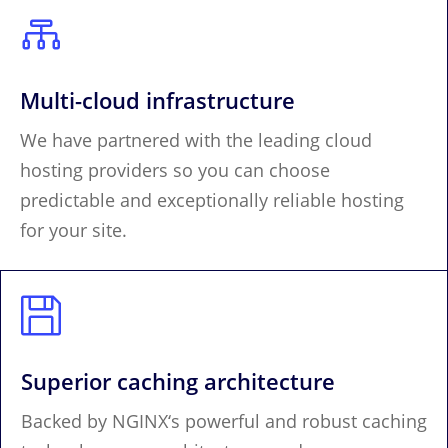

Multi-cloud infrastructure
We have partnered with the leading cloud
hosting providers so you can choose
predictable and exceptionally reliable hosting
for your site.

Superior caching architecture
Backed by NGINX‘s powerful and robust caching