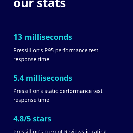
our stats
13 milliseconds
Pressillion’s P95 performance test
response time
5.4 milliseconds
Pressillion’s static performance test
response time
4.8/5 stars
Pressillion’s current Reviews.io rating