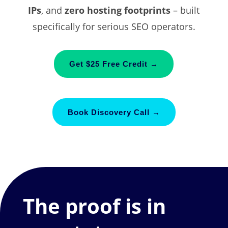
IPs
, and
zero hosting footprints
– built
specifically for serious SEO operators.
Get $25 Free Credit →
Book Discovery Call →
The proof is in