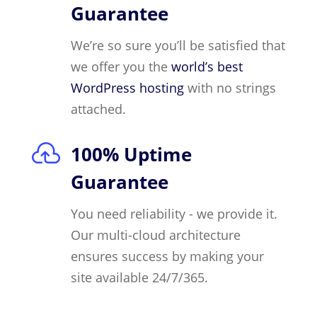
Guarantee
We’re so sure you’ll be satisfied that
we offer you the
world’s best
WordPress hosting
with no strings
attached.

100% Uptime
Guarantee
You need reliability - we provide it.
Our multi-cloud architecture
ensures success by making your
site available 24/7/365.