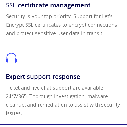
SSL certificate management
Security is your top priority. Support for Let’s
Encrypt SSL certificates to encrypt connections
and protect sensitive user data in transit.

Expert support response
Ticket and live chat support are available
24/7/365. Thorough investigation, malware
cleanup, and remediation to assist with security
issues.