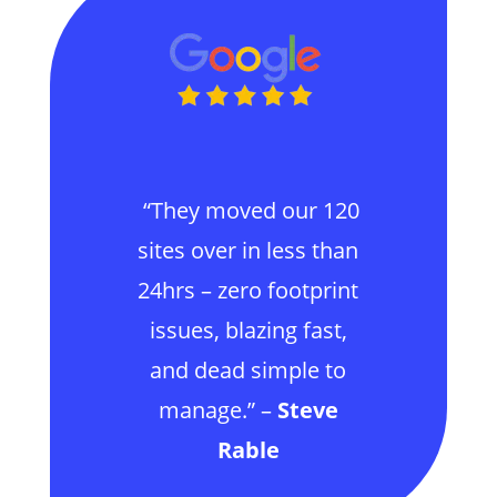
“They moved our 120
sites over in less than
24hrs – zero footprint
issues, blazing fast,
and dead simple to
manage.” –
Steve
Rable