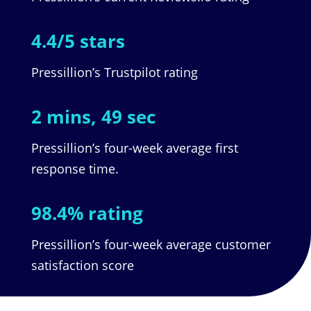
4.4/5 stars
Pressillion’s Trustpilot rating
2 mins, 49 sec
Pressillion’s four-week average first
response time.
98.4% rating
Pressillion’s four-week average customer
satisfaction score