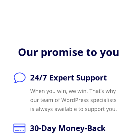
Our promise to you
v
24/7 Expert Support
When you win, we win. That’s why
our team of WordPress specialists
is always available to support you.

30-Day Money-Back