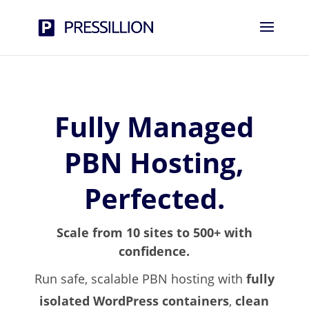
Fully Managed
PBN Hosting,
Perfected.
Scale from 10 sites to 500+ with
confidence.
Run safe, scalable PBN hosting with
fully
isolated WordPress containers
,
clean