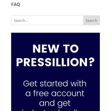
FAQ
Search