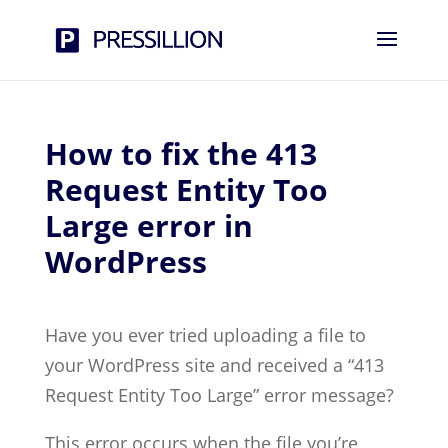
How to fix the 413
Request Entity Too
Large error in
WordPress
Have you ever tried uploading a file to
your WordPress site and received a “413
Request Entity Too Large” error message?
This error occurs when the file you’re