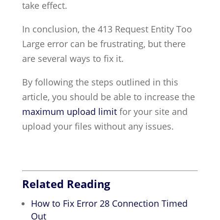
take effect.
In conclusion, the 413 Request Entity Too
Large error can be frustrating, but there
are several ways to fix it.
By following the steps outlined in this
article, you should be able to increase the
maximum upload limit
for your site and
upload your files without any issues.
Related Reading
How to Fix Error 28 Connection Timed
Out