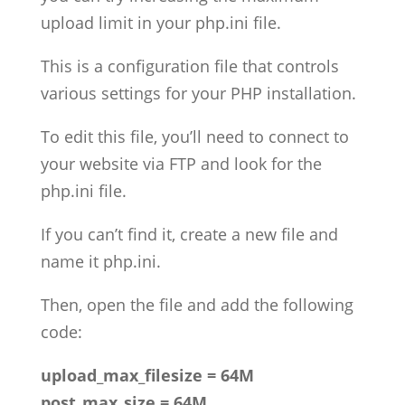
upload limit in your php.ini file.
This is a configuration file that controls
various settings for your PHP installation.
To edit this file, you’ll need to connect to
your website via FTP and look for the
php.ini file.
If you can’t find it, create a new file and
name it php.ini.
Then, open the file and add the following
code:
upload_max_filesize = 64M
post_max_size = 64M