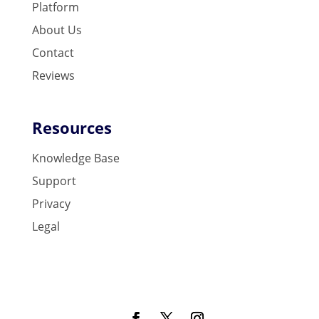
Platform
About Us
Contact
Reviews
Resources
Knowledge Base
Support
Privacy
Legal