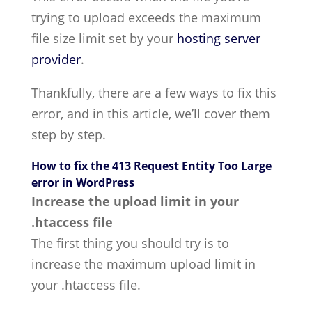
trying to upload exceeds the maximum
file size limit set by your
hosting server
provider
.
Thankfully, there are a few ways to fix this
error, and in this article, we’ll cover them
step by step.
How to fix the 413 Request Entity Too Large
error in WordPress
Increase the upload limit in your
.htaccess file
The first thing you should try is to
increase the maximum upload limit in
your .htaccess file.