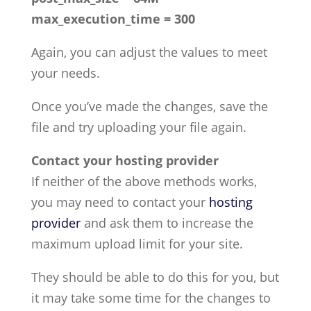
max_execution_time = 300
Again, you can adjust the values to meet
your needs.
Once you’ve made the changes, save the
file and try uploading your file again.
Contact your hosting provider
If neither of the above methods works,
you may need to contact your
hosting
provider
and ask them to increase the
maximum upload limit for your site.
They should be able to do this for you, but
it may take some time for the changes to