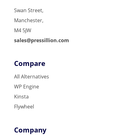
Swan Street,
Manchester,
M4 5JW
sales@pressillion.com
Compare
All Alternatives
WP Engine
Kinsta
Flywheel
Company