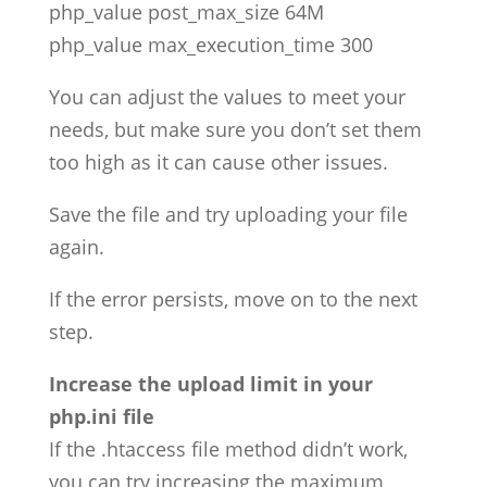
php_value post_max_size 64M
php_value max_execution_time 300
You can adjust the values to meet your
needs, but make sure you don’t set them
too high as it can cause other issues.
Save the file and try uploading your file
again.
If the error persists, move on to the next
step.
Increase the upload limit in your
php.ini file
If the .htaccess file method didn’t work,
you can try increasing the maximum