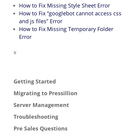
How to Fix Missing Style Sheet Error
How to Fix “googlebot cannot access css
and js files” Error
How to Fix Missing Temporary Folder
Error
x
Getting Started
Migrating to Pressillion
Server Management
Troubleshooting
Pre Sales Questions