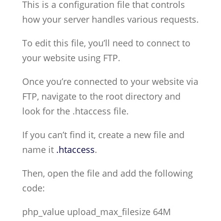
This is a configuration file that controls
how your server handles various requests.
To edit this file, you’ll need to connect to
your website using FTP.
Once you’re connected to your website via
FTP, navigate to the root directory and
look for the .htaccess file.
If you can’t find it, create a new file and
name it
.htaccess
.
Then, open the file and add the following
code:
php_value upload_max_filesize 64M