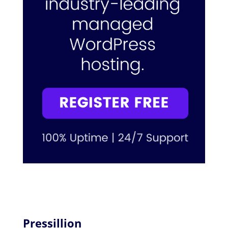
Pressillion