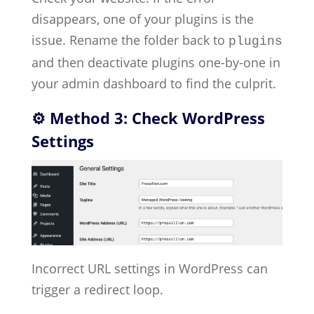
disappears, one of your plugins is the
issue. Rename the folder back to
plugins
and then deactivate plugins one-by-one in
your admin dashboard to find the culprit.
⚙️ Method 3: Check WordPress
Settings
Incorrect URL settings in WordPress can
trigger a redirect loop.