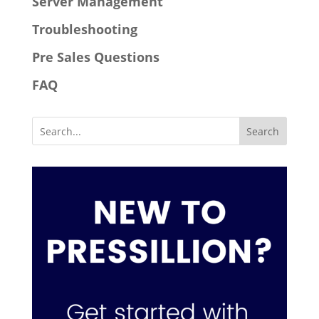
Server Management
Troubleshooting
Pre Sales Questions
FAQ
Search