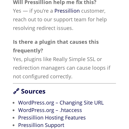
Will Pressillion help me fix this?
Yes — if you’re a
Pressillion
customer,
reach out to our support team for help
resolving redirect issues.
Is there a plugin that causes this
frequently?
Yes, plugins like Really Simple SSL or
redirection managers can cause loops if
not configured correctly.
🔗 Sources
WordPress.org – Changing Site URL
WordPress.org – .htaccess
Pressillion Hosting Features
Pressillion Support