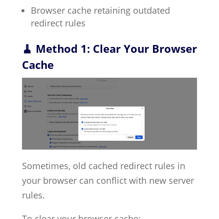
Browser cache retaining outdated
redirect rules
🧹 Method 1: Clear Your Browser
Cache
Sometimes, old cached redirect rules in
your browser can conflict with new server
rules.
To clear your browser cache: