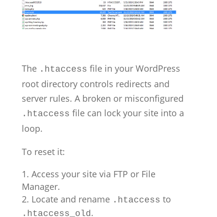
The
file in your WordPress
.htaccess
root directory controls redirects and
server rules. A broken or misconfigured
file can lock your site into a
.htaccess
loop.
To reset it:
Access your site via FTP or File
Manager.
Locate and rename
to
.htaccess
.
.htaccess_old