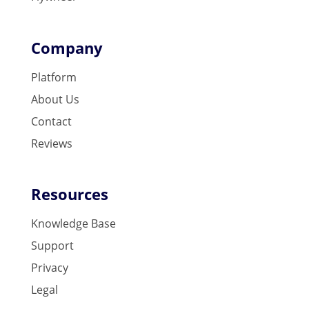
Company
Platform
About Us
Contact
Reviews
Resources
Knowledge Base
Support
Privacy
Legal