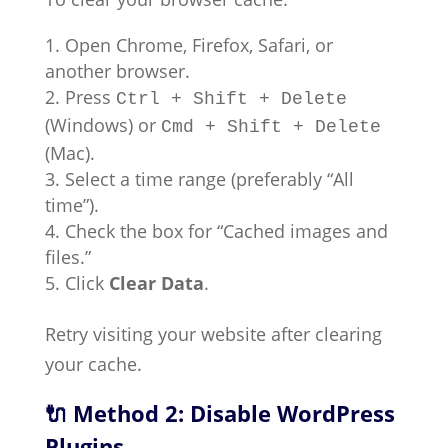
Open Chrome, Firefox, Safari, or
another browser.
Press
Ctrl + Shift + Delete
(Windows) or
Cmd + Shift + Delete
(Mac).
Select a time range (preferably “All
time”).
Check the box for “Cached images and
files.”
Click
Clear Data
.
Retry visiting your website after clearing
your cache.
🔌 Method 2: Disable WordPress
Plugins