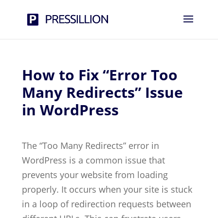
How to Fix “Error Too
Many Redirects” Issue
in WordPress
The “Too Many Redirects” error in
WordPress is a common issue that
prevents your website from loading
properly. It occurs when your site is stuck
in a loop of redirection requests between