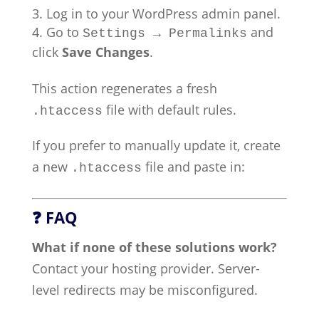
Log in to your WordPress admin panel.
Go to
and
Settings → Permalinks
click
Save Changes
.
This action regenerates a fresh
file with default rules.
.htaccess
If you prefer to manually update it, create
a new
file and paste in:
.htaccess
❓ FAQ
What if none of these solutions work?
Contact your hosting provider. Server-
level redirects may be misconfigured.