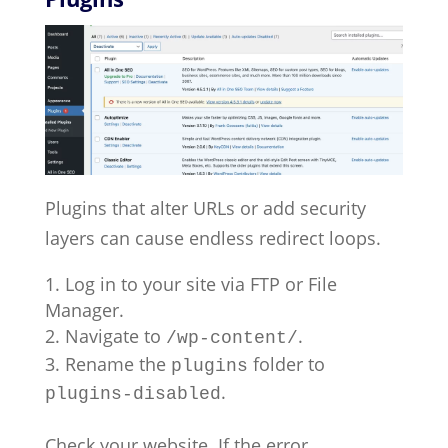
Plugins that alter URLs or add security
layers can cause endless redirect loops.
Log in to your site via FTP or File
Manager.
Navigate to
.
/wp-content/
Rename the
folder to
plugins
.
plugins-disabled
Check your website. If the error