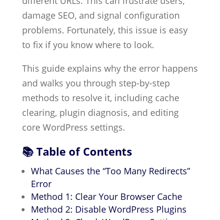
different URLs. This can frustrate users,
damage SEO, and signal configuration
problems. Fortunately, this issue is easy
to fix if you know where to look.
This guide explains why the error happens
and walks you through step-by-step
methods to resolve it, including cache
clearing, plugin diagnosis, and editing
core WordPress settings.
📚 Table of Contents
What Causes the “Too Many Redirects”
Error
Method 1: Clear Your Browser Cache
Method 2: Disable WordPress Plugins