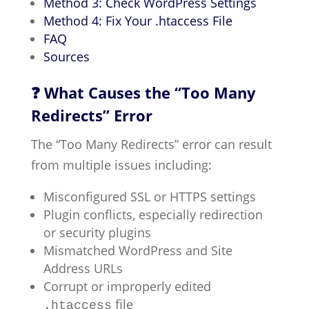
Method 3: Check WordPress Settings
Method 4: Fix Your .htaccess File
FAQ
Sources
❓ What Causes the “Too Many
Redirects” Error
The “Too Many Redirects” error can result
from multiple issues including:
Misconfigured SSL or HTTPS settings
Plugin conflicts, especially redirection
or security plugins
Mismatched WordPress and Site
Address URLs
Corrupt or improperly edited
file
.htaccess