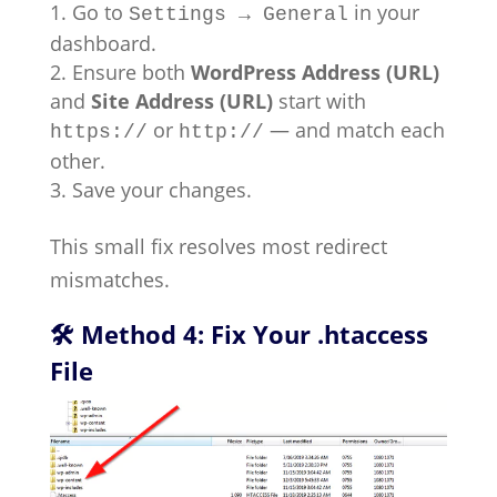
Go to
in your
Settings → General
dashboard.
Ensure both
WordPress Address (URL)
and
Site Address (URL)
start with
or
— and match each
https://
http://
other.
Save your changes.
This small fix resolves most redirect
mismatches.
🛠 Method 4: Fix Your .htaccess
File