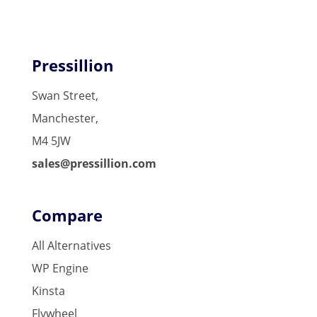
Pressillion
Swan Street,
Manchester,
M4 5JW
sales@pressillion.com
Compare
All Alternatives
WP Engine
Kinsta
Flywheel