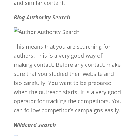
and similar content.
Blog Authority Search
This means that you are searching for
authors. This is a very good way of
making contact. Before any contact, make
sure that you studied their website and
bio carefully. You want to be prepared
when the outreach starts. It is a very good
operator for tracking the competitors. You
can follow competitor’s campaigns easily.
Wildcard search