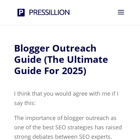
Blogger Outreach
Guide (The Ultimate
Guide For 2025)
I think that you would agree with me if I
say this:
The importance of blogger outreach as
one of the best SEO strategies has raised
strong debates between SEO experts.