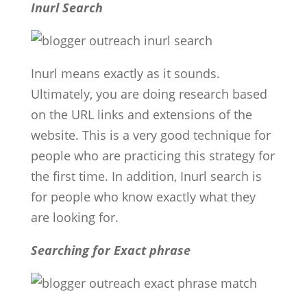
Inurl Search
Inurl means exactly as it sounds.
Ultimately, you are doing research based
on the URL links and extensions of the
website. This is a very good technique for
people who are practicing this strategy for
the first time. In addition, Inurl search is
for people who know exactly what they
are looking for.
Searching for Exact phrase