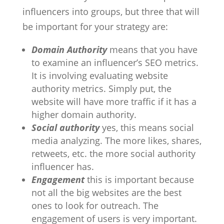
influencers into groups, but three that will
be important for your strategy are:
Domain Authority
means that you have
to examine an influencer’s SEO metrics.
It is involving evaluating website
authority metrics. Simply put, the
website will have more traffic if it has a
higher domain authority.
Social authority
yes, this means social
media analyzing. The more likes, shares,
retweets, etc. the more social authority
influencer has.
Engagement
this is important because
not all the big websites are the best
ones to look for outreach. The
engagement of users is very important.