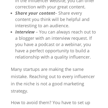
in the influencer website, you can offer
correction with your great content.
Share your content
– Share every
content you think will be helpful and
interesting to an audience.
Interview
– You can always reach out to
a blogger with an interview request. If
you have a podcast or a webinar, you
have a perfect opportunity to build a
relationship with a quality influencer.
Many startups are making the same
mistake. Reaching out to every influencer
in the niche is not a good marketing
strategy.
How to avoid them? You have to set up