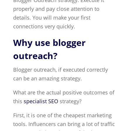
Blogger Outreach strategy. Execute it
properly and pay close attention to
details. You will make your first
connections very quickly.
Why use blogger
outreach?
Blogger outreach, if executed correctly
can be an amazing strategy.
What are the actual positive outcomes of
this
specialist SEO
strategy?
First, it is one of the cheapest marketing
tools. Influencers can bring a lot of traffic