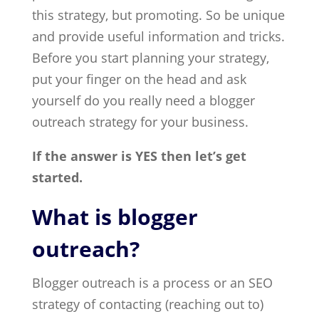
this strategy, but promoting. So be unique
and provide useful information and tricks.
Before you start planning your strategy,
put your finger on the head and ask
yourself do you really need a blogger
outreach strategy for your business.
If the answer is YES then let’s get
started.
What is blogger
outreach?
Blogger outreach is a process or an SEO
strategy of contacting (reaching out to)