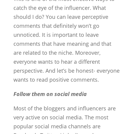
catch the eye of the influencer. What
should I do? You can leave perceptive
comments that definitely won’t go
unnoticed. It is important to leave
comments that have meaning and that
are related to the niche. Moreover,
everyone wants to hear a different
perspective. And let’s be honest- everyone
wants to read positive comments.
Follow them on social media
Most of the bloggers and influencers are
very active on social media. The most
popular social media channels are