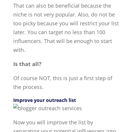
That can also be beneficial because the
niche is not very popular. Also, do not be
too picky because you will restrict your list
later. You can target no less than 100
influencers. That will be enough to start
with.
Is that all?
Of course NOT, this is just a first step of
the process.
Improve your outreach list
Now you will improve the list by
separating your potential influencers into