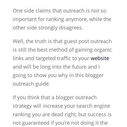
One side claims that outreach is not so
important for ranking anymore, while the
other side strongly disagrees.
Well, the truth is that guest post outreach
is still the best method of gaining organic
links and targeted traffic to your
website
and will be long into the future and I
going to show you why in this blogger
outreach guide.
If you think that a blogger outreach
strategy will increase your search engine
ranking you are dead right, but success is
not guaranteed if you’re not doing it the