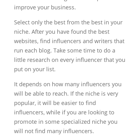
improve your business.
Select only the best from the best in your
niche. After you have found the best
websites, find influencers and writers that
run each blog. Take some time to do a
little research on every influencer that you
put on your list.
It depends on how many influencers you
will be able to reach. If the niche is very
popular, it will be easier to find
influencers, while if you are looking to
promote in some specialized niche you
will not find many influencers.