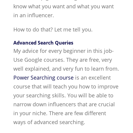
know what you want and what you want
in an influencer.
How to do that? Let me tell you.
Advanced Search Queries
My advice for every beginner in this job-
Use Google courses. They are free, very
well explained, and very fun to learn from.
Power Searching course
is an excellent
course that will teach you how to improve
your searching skills. You will be able to
narrow down influencers that are crucial
in your niche. There are few different
ways of advanced searching.