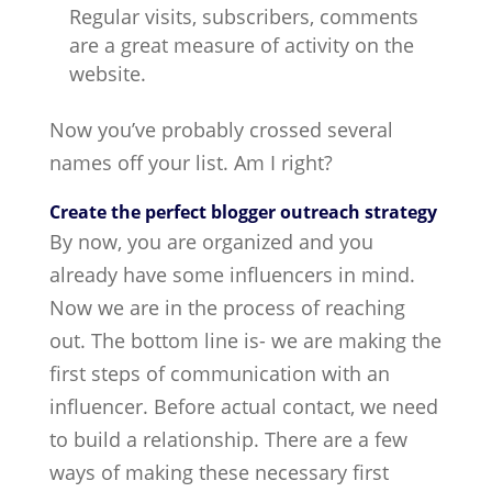
Regular visits, subscribers, comments
are a great measure of activity on the
website.
Now you’ve probably crossed several
names off your list. Am I right?
Create the perfect blogger outreach strategy
By now, you are organized and you
already have some influencers in mind.
Now we are in the process of reaching
out. The bottom line is- we are making the
first steps of communication with an
influencer. Before actual contact, we need
to build a relationship. There are a few
ways of making these necessary first