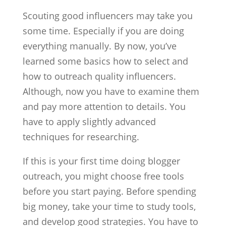
Scouting good influencers may take you
some time. Especially if you are doing
everything manually. By now, you’ve
learned some basics how to select and
how to outreach quality influencers.
Although, now you have to examine them
and pay more attention to details. You
have to apply slightly advanced
techniques for researching.
If this is your first time doing blogger
outreach, you might choose free tools
before you start paying. Before spending
big money, take your time to study tools,
and develop good strategies. You have to