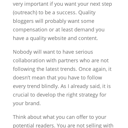
very important if you want your next step
(outreach) to be a success. Quality
bloggers will probably want some
compensation or at least demand you
have a quality website and content.
Nobody will want to have serious
collaboration with partners who are not
following the latest trends. Once again, it
doesn’t mean that you have to follow
every trend blindly. As I already said, it is
crucial to develop the right strategy for
your brand.
Think about what you can offer to your
potential readers. You are not selling with