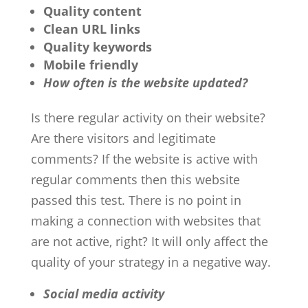
Quality content
Clean URL links
Quality keywords
Mobile friendly
How often is the website updated?
Is there regular activity on their website?
Are there visitors and legitimate
comments? If the website is active with
regular comments then this website
passed this test. There is no point in
making a connection with websites that
are not active, right? It will only affect the
quality of your strategy in a negative way.
Social media activity