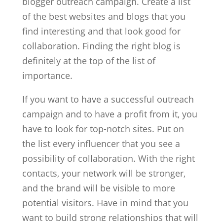
blogger outreach campaign. Create a list
of the best websites and blogs that you
find interesting and that look good for
collaboration. Finding the right blog is
definitely at the top of the list of
importance.
If you want to have a successful outreach
campaign and to have a profit from it, you
have to look for top-notch sites. Put on
the list every influencer that you see a
possibility of collaboration. With the right
contacts, your network will be stronger,
and the brand will be visible to more
potential visitors. Have in mind that you
want to build strong relationships that will