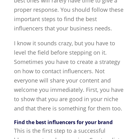
best ones will rarely have time to give a
proper response. You should follow these
important steps to find the best
influencers that your business needs.
I know it sounds crazy, but you have to
level the field before stepping on it.
Sometimes you have to create a strategy
on how to contact influencers. Not
everyone will share your content and
welcome you immediately. First, you have
to show that you are good in your niche
and that there is something for them too.
Find the best influencers for your brand
This is the first step to a successful