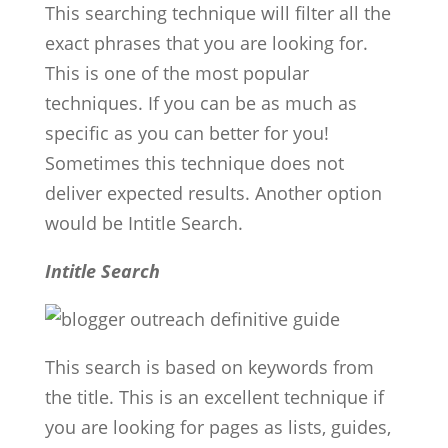
This searching technique will filter all the
exact phrases that you are looking for.
This is one of the most popular
techniques. If you can be as much as
specific as you can better for you!
Sometimes this technique does not
deliver expected results. Another option
would be Intitle Search.
Intitle Search
This search is based on keywords from
the title. This is an excellent technique if
you are looking for pages as lists, guides,