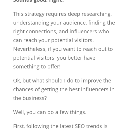
This strategy requires deep researching,
understanding your audience, finding the
right connections, and influencers who
can reach your potential visitors.
Nevertheless, if you want to reach out to
potential visitors, you better have
something to offer!
Ok, but what should I do to improve the
chances of getting the best influencers in
the business?
Well, you can do a few things.
First, following the latest SEO trends is