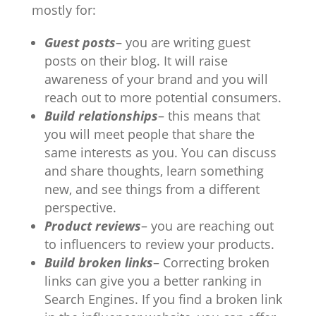
mostly for:
Guest posts
– you are writing guest
posts on their blog. It will raise
awareness of your brand and you will
reach out to more potential consumers.
Build relationships
– this means that
you will meet people that share the
same interests as you. You can discuss
and share thoughts, learn something
new, and see things from a different
perspective.
Product reviews
– you are reaching out
to influencers to review your products.
Build broken links
– Correcting broken
links can give you a better ranking in
Search Engines. If you find a broken link