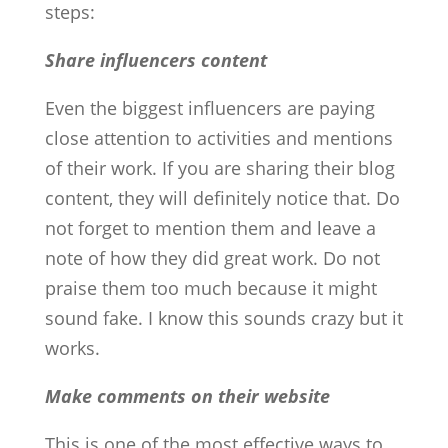
steps:
Share influencers content
Even the biggest influencers are paying
close attention to activities and mentions
of their work. If you are sharing their blog
content, they will definitely notice that. Do
not forget to mention them and leave a
note of how they did great work. Do not
praise them too much because it might
sound fake. I know this sounds crazy but it
works.
Make comments on their website
This is one of the most effective ways to