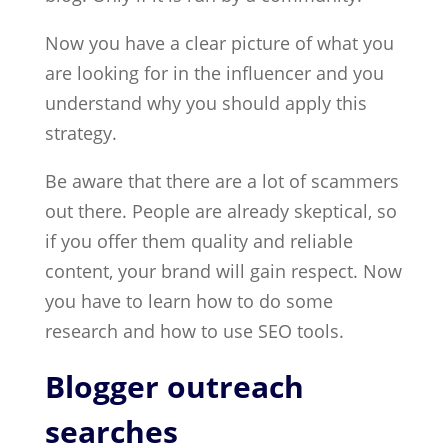
Now you have a clear picture of what you
are looking for in the influencer and you
understand why you should apply this
strategy.
Be aware that there are a lot of scammers
out there. People are already skeptical, so
if you offer them quality and reliable
content, your brand will gain respect. Now
you have to learn how to do some
research and how to use SEO tools.
Blogger outreach
searches