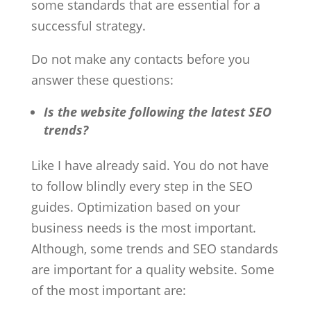
some standards that are essential for a
successful strategy.
Do not make any contacts before you
answer these questions:
Is the website following the latest SEO
trends?
Like I have already said. You do not have
to follow blindly every step in the SEO
guides. Optimization based on your
business needs is the most important.
Although, some trends and SEO standards
are important for a quality website. Some
of the most important are: