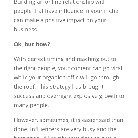
Building an online relationship with
people that have influence in your niche
can make a positive impact on your
business.
Ok, but how?
With perfect timing and reaching out to
the right people, your content can go viral
while your organic traffic will go through
the roof. This strategy has brought
success and overnight explosive growth to
many people.
However, sometimes, it is easier said than
done. Influencers are very busy and the