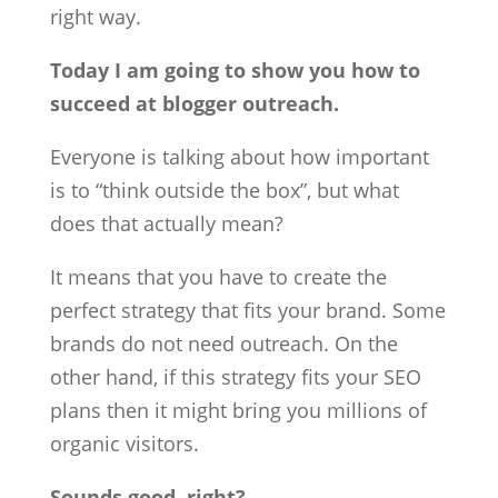
right way.
Today I am going to show you how to
succeed at blogger outreach.
Everyone is talking about how important
is to “think outside the box”, but what
does that actually mean?
It means that you have to create the
perfect strategy that fits your brand. Some
brands do not need outreach. On the
other hand, if this strategy fits your SEO
plans then it might bring you millions of
organic visitors.
Sounds good, right?