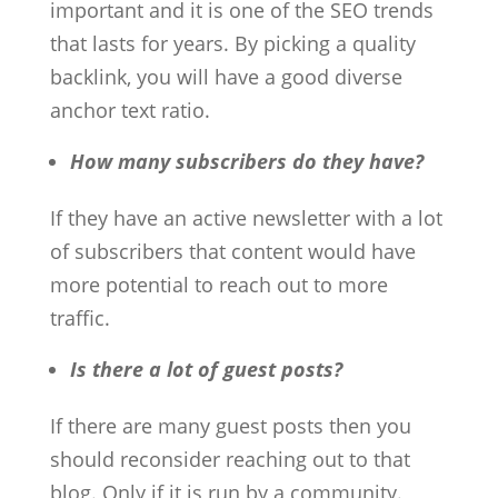
important and it is one of the SEO trends
that lasts for years. By picking a quality
backlink, you will have a good diverse
anchor text ratio.
How many subscribers do they have?
If they have an active newsletter with a lot
of subscribers that content would have
more potential to reach out to more
traffic.
Is there a lot of guest posts?
If there are many guest posts then you
should reconsider reaching out to that
blog. Only if it is run by a community.