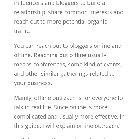
influencers and bloggers to build a
relationship, share common interests and
reach out to more potential organic
traffic.
You can reach out to bloggers online and
offline. Reaching out offline usually
means conferences, some kind of events,
and other similar gatherings related to
your business.
Mainly, offline outreach is for everyone to
talk in real life. Since online is more
complicated and usually more effective, in
this guide, I will explain online outreach.