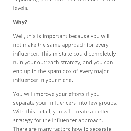
levels.
Why?
Well, this is important because you will
not make the same approach for every
influencer. This mistake could completely
ruin your outreach strategy, and you can
end up in the spam box of every major
influencer in your niche.
You will improve your efforts if you
separate your influencers into few groups.
With this detail, you will create a better
strategy for the influencer approach.
There are many factors how to separate