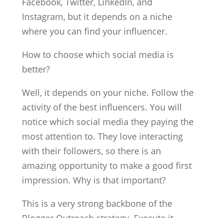
Facebook, Twitter, LinkedIn, and
Instagram, but it depends on a niche
where you can find your influencer.
How to choose which social media is
better?
Well, it depends on your niche. Follow the
activity of the best influencers. You will
notice which social media they paying the
most attention to. They love interacting
with their followers, so there is an
amazing opportunity to make a good first
impression. Why is that important?
This is a very strong backbone of the