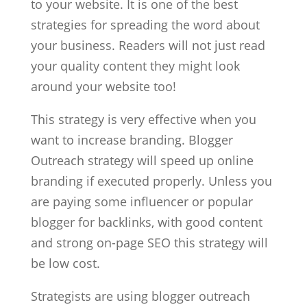
to your website. It is one of the best
strategies for spreading the word about
your business. Readers will not just read
your quality content they might look
around your website too!
This strategy is very effective when you
want to increase branding. Blogger
Outreach strategy will speed up online
branding if executed properly. Unless you
are paying some influencer or popular
blogger for backlinks, with good content
and strong on-page SEO this strategy will
be low cost.
Strategists are using blogger outreach