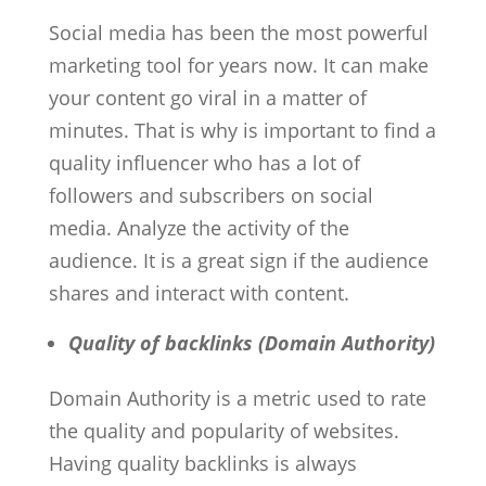
Social media has been the most powerful
marketing tool for years now. It can make
your content go viral in a matter of
minutes. That is why is important to find a
quality influencer who has a lot of
followers and subscribers on social
media. Analyze the activity of the
audience. It is a great sign if the audience
shares and interact with content.
Quality of backlinks (Domain Authority)
Domain Authority is a metric used to rate
the quality and popularity of websites.
Having quality backlinks is always